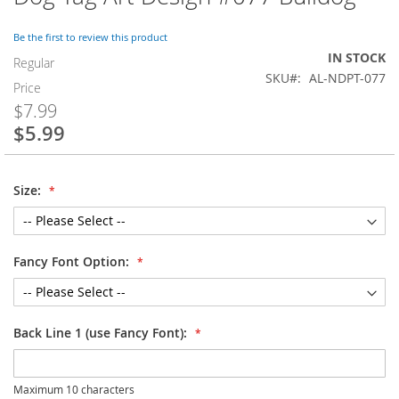
to
the
Be the first to review this product
beginning
IN STOCK
of
Regular
SKU
AL-NDPT-077
the
Price
images
$7.99
gallery
$5.99
Special
Price
Size:
Fancy Font Option:
Back Line 1 (use Fancy Font):
Maximum 10 characters