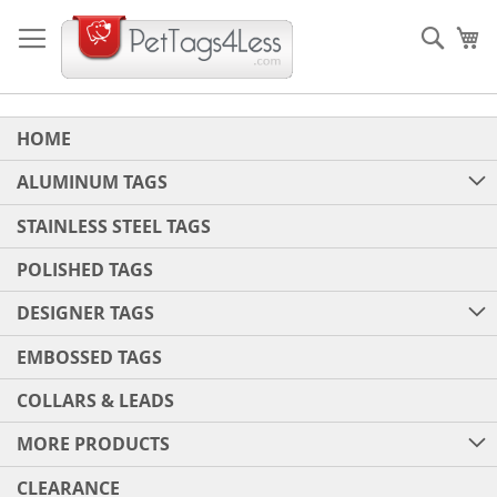
Skip
to
Sear
My
Content
HOME
ALUMINUM TAGS
STAINLESS STEEL TAGS
POLISHED TAGS
DESIGNER TAGS
EMBOSSED TAGS
COLLARS & LEADS
MORE PRODUCTS
CLEARANCE