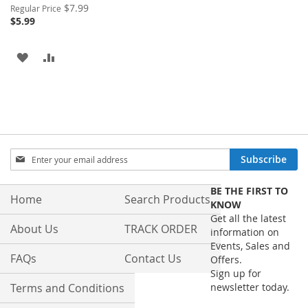
Special
$7.99
Regular Price
Price
$5.99
ADD
ADD
TO
TO
WISH
COMPARE
LIST
Sign
Subscribe
Up
for
BE THE FIRST TO
Our
Home
Search Products
KNOW
Newsletter:
Get all the latest
About Us
TRACK ORDER
information on
Events, Sales and
FAQs
Contact Us
Offers.
Sign up for
Terms and Conditions
newsletter today.