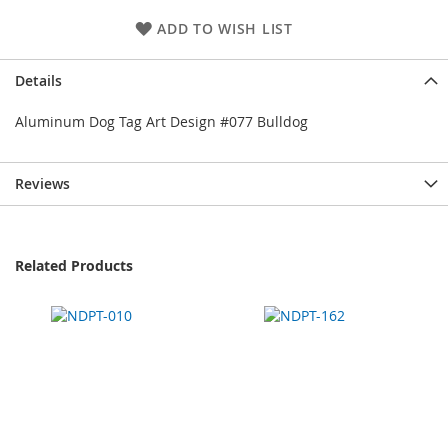
ADD TO WISH LIST
Details
Aluminum Dog Tag Art Design #077 Bulldog
Reviews
Related Products