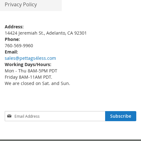
Privacy Policy
Address:
14424 Jeremiah St., Adelanto, CA 92301
Phone:
760-569-9960
Email:
sales@pettags4less.com
Working Days/Hours:
Mon - Thu 8AM-5PM PDT
Friday 8AM-11AM PDT.
We are closed on Sat. and Sun.
Sign
Subscribe
Up
for
Our
Newsletter: