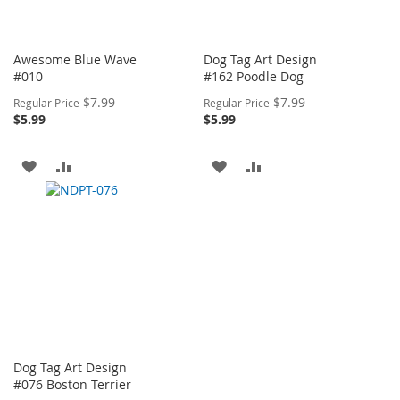
Awesome Blue Wave
Dog Tag Art Design
#010
#162 Poodle Dog
Special
Special
$7.99
$7.99
Regular Price
Regular Price
Price
Price
$5.99
$5.99
ADD
ADD
ADD
ADD
TO
TO
TO
TO
WISH
COMPARE
WISH
COMPARE
LIST
LIST
Dog Tag Art Design
#076 Boston Terrier