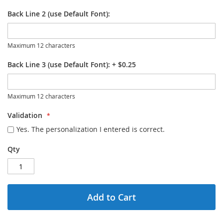
Back Line 2 (use Default Font):
Maximum 12 characters
Back Line 3 (use Default Font):
+
$0.25
Maximum 12 characters
Validation
Yes. The personalization I entered is correct.
Qty
Add to Cart