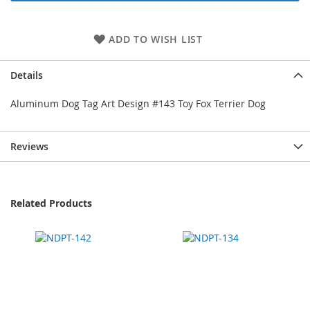
ADD TO WISH LIST
Details
Aluminum Dog Tag Art Design #143 Toy Fox Terrier Dog
Reviews
Related Products