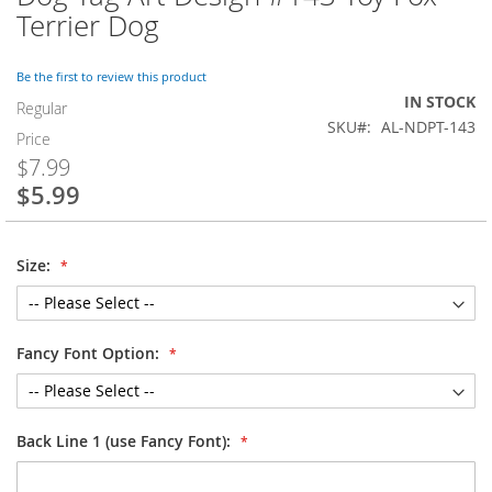
to
Terrier Dog
the
beginning
of
Be the first to review this product
the
IN STOCK
Regular
images
SKU
AL-NDPT-143
Price
gallery
$7.99
$5.99
Special
Price
Size:
Fancy Font Option:
Back Line 1 (use Fancy Font):