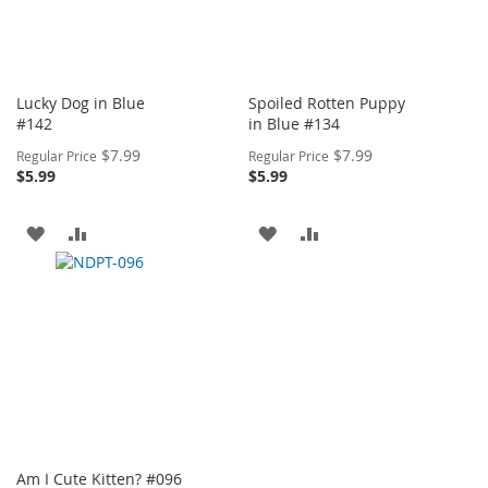
Lucky Dog in Blue
Spoiled Rotten Puppy
#142
in Blue #134
Special
Special
$7.99
$7.99
Regular Price
Regular Price
Price
Price
$5.99
$5.99
ADD
ADD
ADD
ADD
TO
TO
TO
TO
WISH
COMPARE
WISH
COMPARE
LIST
LIST
Am I Cute Kitten? #096