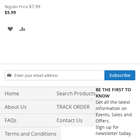
Special
$7.99
Regular Price
Price
$5.99
ADD
ADD
TO
TO
WISH
COMPARE
LIST
Sign
Subscribe
Up
for
BE THE FIRST TO
Our
Home
Search Products
KNOW
Newsletter:
Get all the latest
About Us
TRACK ORDER
information on
Events, Sales and
FAQs
Contact Us
Offers.
Sign up for
Terms and Conditions
newsletter today.