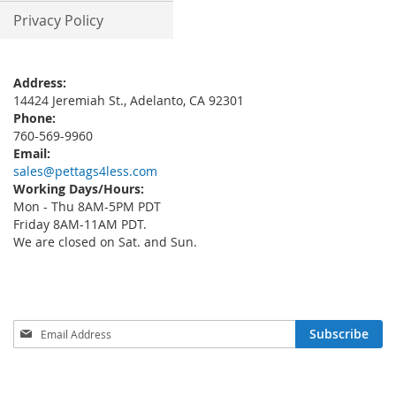
Privacy Policy
Address:
14424 Jeremiah St., Adelanto, CA 92301
Phone:
760-569-9960
Email:
sales@pettags4less.com
Working Days/Hours:
Mon - Thu 8AM-5PM PDT
Friday 8AM-11AM PDT.
We are closed on Sat. and Sun.
Sign
Subscribe
Up
for
Our