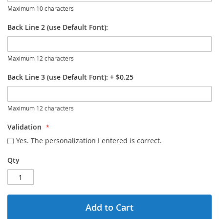
Maximum 10 characters
Back Line 2 (use Default Font):
Maximum 12 characters
Back Line 3 (use Default Font):
+
$0.25
Maximum 12 characters
Validation
Yes. The personalization I entered is correct.
Qty
Add to Cart