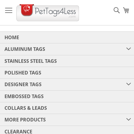
Skip
to
Sear
My
Content
HOME
ALUMINUM TAGS
STAINLESS STEEL TAGS
POLISHED TAGS
DESIGNER TAGS
EMBOSSED TAGS
COLLARS & LEADS
MORE PRODUCTS
CLEARANCE