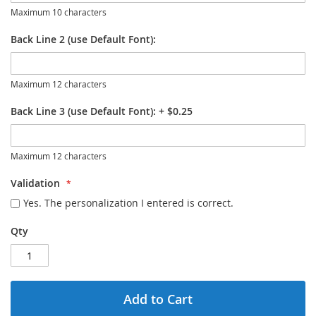
Maximum 10 characters
Back Line 2 (use Default Font):
Maximum 12 characters
Back Line 3 (use Default Font):
+
$0.25
Maximum 12 characters
Validation
Yes. The personalization I entered is correct.
Qty
Add to Cart