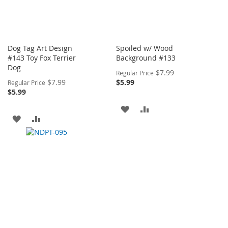
Dog Tag Art Design
Spoiled w/ Wood
#143 Toy Fox Terrier
Background #133
Dog
Special
$7.99
Regular Price
Price
Special
$7.99
$5.99
Regular Price
Price
$5.99
ADD
ADD
ADD
ADD
TO
TO
TO
TO
WISH
COMPARE
WISH
COMPARE
LIST
LIST