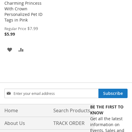
Charming Princess
With Crown
Personalized Pet ID
Tags in Pink
Special
$7.99
Regular Price
Price
$5.99
ADD
ADD
TO
TO
WISH
COMPARE
LIST
Sign
Subscribe
Up
for
BE THE FIRST TO
Our
Home
Search Products
KNOW
Newsletter:
Get all the latest
About Us
TRACK ORDER
information on
Events, Sales and