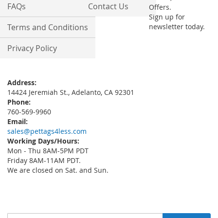
FAQs
Contact Us
Offers.
Sign up for
Terms and Conditions
newsletter today.
Privacy Policy
Address:
14424 Jeremiah St., Adelanto, CA 92301
Phone:
760-569-9960
Email:
sales@pettags4less.com
Working Days/Hours:
Mon - Thu 8AM-5PM PDT
Friday 8AM-11AM PDT.
We are closed on Sat. and Sun.
Sign