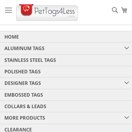
Skip
to
Sear
My
Content
HOME
ALUMINUM TAGS
STAINLESS STEEL TAGS
POLISHED TAGS
DESIGNER TAGS
EMBOSSED TAGS
COLLARS & LEADS
MORE PRODUCTS
CLEARANCE