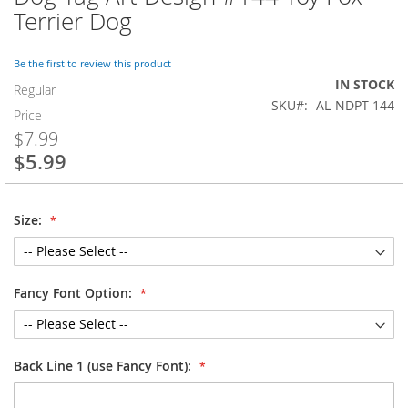
to
Terrier Dog
the
beginning
of
Be the first to review this product
the
IN STOCK
Regular
images
SKU
AL-NDPT-144
Price
gallery
$7.99
$5.99
Special
Price
Size:
Fancy Font Option:
Back Line 1 (use Fancy Font):