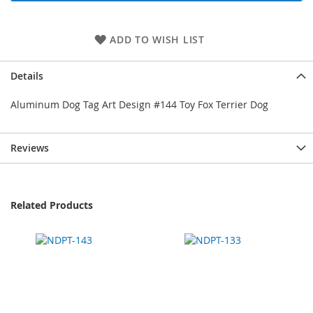
ADD TO WISH LIST
Details
Aluminum Dog Tag Art Design #144 Toy Fox Terrier Dog
Reviews
Related Products