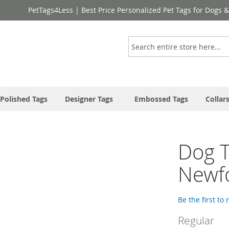
PetTags4Less | Best Price Personalized Pet Tags for Dogs 
Search
Polished Tags
Designer Tags
Embossed Tags
Collar
Dog T
Newf
Be the first to
Regular