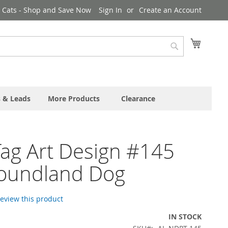
& Cats - Shop and Save Now
Sign In
Create an Account
My Cart
Search
s & Leads
More Products
Clearance
ag Art Design #145
oundland Dog
 review this product
IN STOCK