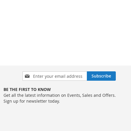
Sign
Subscribe
Up
for
BE THE FIRST TO KNOW
Our
Get all the latest information on Events, Sales and Offers.
Newsletter:
Sign up for newsletter today.