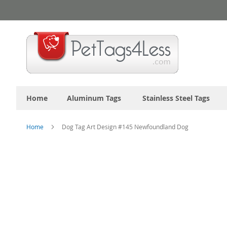
Skip
to
Content
Home
Aluminum Tags
Stainless Steel Tags
Home
Dog Tag Art Design #145 Newfoundland Dog
Skip
to
the
end
of
the
images
gallery