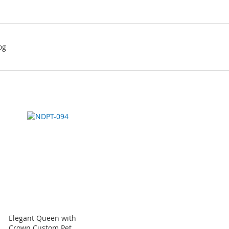
og
Elegant Queen with
Crown Custom Pet