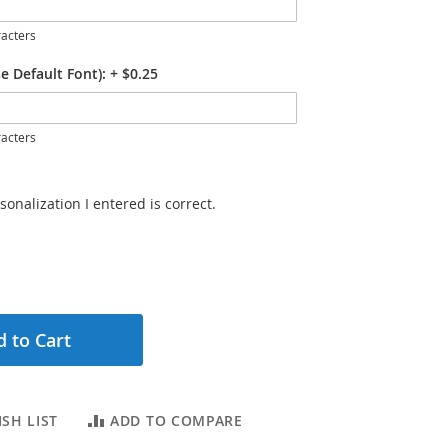
acters
e Default Font):
+
$0.25
acters
sonalization I entered is correct.
 to Cart
SH LIST
ADD TO COMPARE