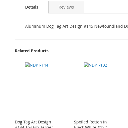
Details
Reviews
Aluminum Dog Tag Art Design #145 Newfoundland D
Related Products
Dog Tag Art Design
Spoiled Rotten in
#144 Toy Fox Terrier
Black White #132