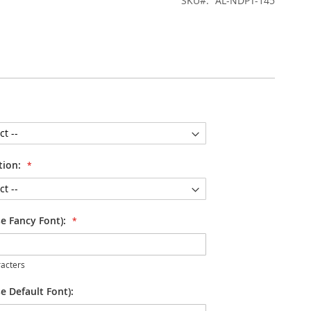
SKU
AL-NDPT-145
tion:
se Fancy Font):
acters
e Default Font):