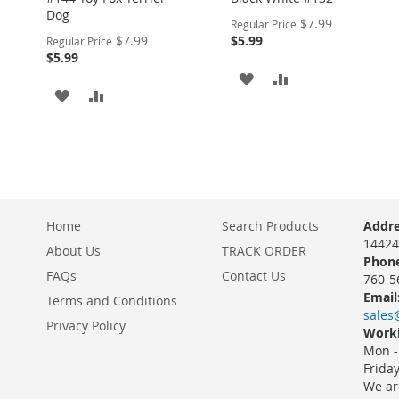
Dog
Special
$7.99
Regular Price
Price
Special
$7.99
$5.99
Regular Price
Price
$5.99
ADD
ADD
ADD
ADD
TO
TO
TO
TO
WISH
COMPARE
WISH
COMPARE
LIST
LIST
Home
Search Products
Addre
14424
About Us
TRACK ORDER
Phone
FAQs
Contact Us
760-5
Email
Terms and Conditions
sales
Privacy Policy
Worki
Mon -
Frida
We ar