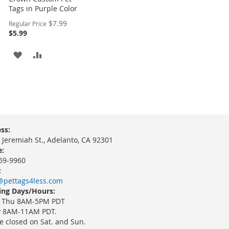
Tags in Purple Color
Special
$7.99
Regular Price
Price
$5.99
ADD
ADD
TO
TO
WISH
COMPARE
LIST
ss:
 Jeremiah St., Adelanto, CA 92301
:
69-9960
:
@pettags4less.com
ng Days/Hours:
 Thu 8AM-5PM PDT
y 8AM-11AM PDT.
e closed on Sat. and Sun.