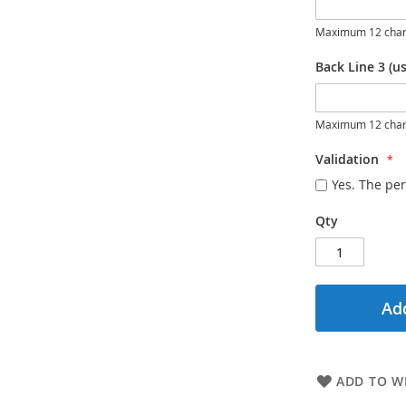
Maximum 12 char
Back Line 3 (us
Maximum 12 char
Validation
Yes. The per
Qty
Add
ADD TO WI