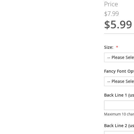
Price
$7.99
$5.99
Special
Price
Size:
Fancy Font Op
Back Line 1 (u
Maximum 10 char
Back Line 2 (us