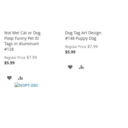
Not Me! Cat or Dog
Dog Tag Art Design
Poop Funny Pet ID
#148 Puppy Dog
Tags in Aluminum
Special
$7.99
Regular Price
#128
Price
$5.99
Special
$7.99
Regular Price
Price
$5.99
ADD
ADD
TO
TO
ADD
ADD
WISH
COMPARE
TO
TO
LIST
WISH
COMPARE
LIST