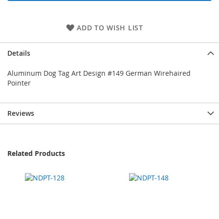
ADD TO WISH LIST
Details
Aluminum Dog Tag Art Design #149 German Wirehaired
Pointer
Reviews
Related Products