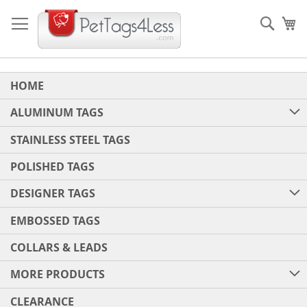
Skip
to
Sear
My
Content
HOME
ALUMINUM TAGS
STAINLESS STEEL TAGS
POLISHED TAGS
DESIGNER TAGS
EMBOSSED TAGS
COLLARS & LEADS
MORE PRODUCTS
CLEARANCE