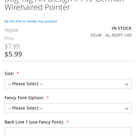
to
Wirehaired Pointer
the
beginning
of
Be the first to review this product
the
IN STOCK
Regular
images
SKU
AL-NDPT-149
Price
gallery
$7.99
$5.99
Special
Price
Size:
Fancy Font Option:
Back Line 1 (use Fancy Font):