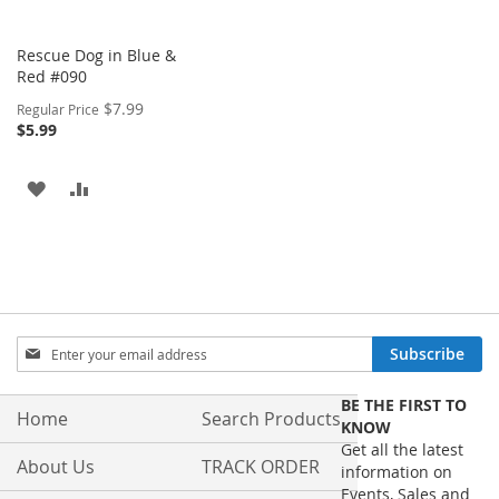
Rescue Dog in Blue &
Red #090
Special
$7.99
Regular Price
Price
$5.99
ADD
ADD
TO
TO
WISH
COMPARE
LIST
Sign
Subscribe
Up
for
BE THE FIRST TO
Our
Home
Search Products
KNOW
Newsletter:
Get all the latest
About Us
TRACK ORDER
information on
Events, Sales and