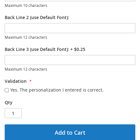
Maximum 10 characters
Back Line 2 (use Default Font):
Maximum 12 characters
Back Line 3 (use Default Font):
+
$0.25
Maximum 12 characters
Validation
Yes. The personalization I entered is correct.
Qty
Add to Cart