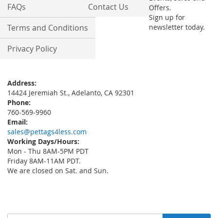
FAQs
Contact Us
Offers.
Sign up for
Terms and Conditions
newsletter today.
Privacy Policy
Address:
14424 Jeremiah St., Adelanto, CA 92301
Phone:
760-569-9960
Email:
sales@pettags4less.com
Working Days/Hours:
Mon - Thu 8AM-5PM PDT
Friday 8AM-11AM PDT.
We are closed on Sat. and Sun.
Sign