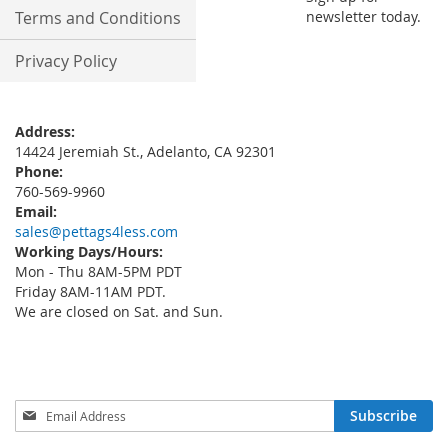
Terms and Conditions
newsletter today.
Privacy Policy
Address:
14424 Jeremiah St., Adelanto, CA 92301
Phone:
760-569-9960
Email:
sales@pettags4less.com
Working Days/Hours:
Mon - Thu 8AM-5PM PDT
Friday 8AM-11AM PDT.
We are closed on Sat. and Sun.
Sign
Subscribe
Up