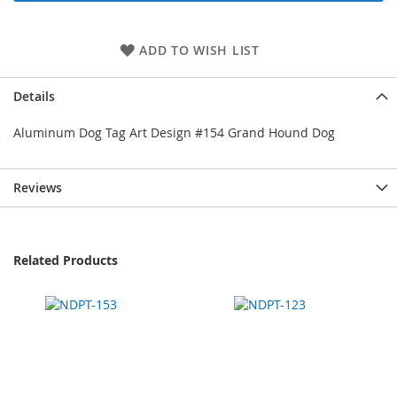
ADD TO WISH LIST
Details
Aluminum Dog Tag Art Design #154 Grand Hound Dog
Reviews
Related Products