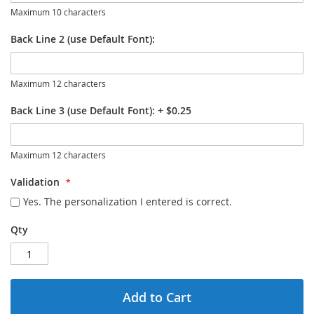
Maximum 10 characters
Back Line 2 (use Default Font):
Maximum 12 characters
Back Line 3 (use Default Font):
+
$0.25
Maximum 12 characters
Validation
Yes. The personalization I entered is correct.
Qty
Add to Cart