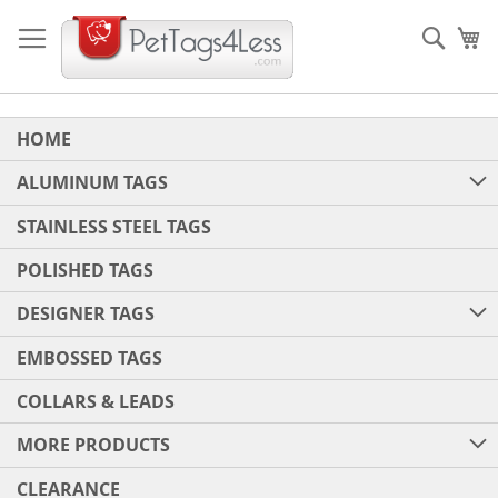
Skip
to
Sear
My
Content
HOME
ALUMINUM TAGS
STAINLESS STEEL TAGS
POLISHED TAGS
DESIGNER TAGS
EMBOSSED TAGS
COLLARS & LEADS
MORE PRODUCTS
CLEARANCE