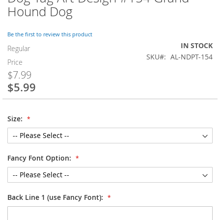
to
Hound Dog
the
beginning
of
Be the first to review this product
the
IN STOCK
Regular
images
SKU
AL-NDPT-154
Price
gallery
$7.99
$5.99
Special
Price
Size:
Fancy Font Option:
Back Line 1 (use Fancy Font):