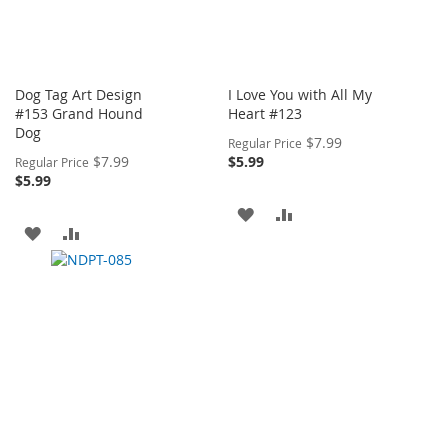
Dog Tag Art Design
I Love You with All My
#153 Grand Hound
Heart #123
Dog
Special
$7.99
Regular Price
Price
Special
$7.99
$5.99
Regular Price
Price
$5.99
ADD
ADD
ADD
ADD
TO
TO
TO
TO
WISH
COMPARE
WISH
COMPARE
LIST
LIST