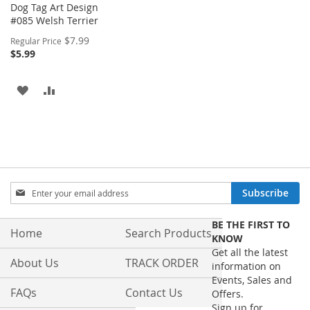
Dog Tag Art Design
#085 Welsh Terrier
Special
$7.99
Regular Price
Price
$5.99
ADD
ADD
TO
TO
WISH
COMPARE
LIST
Sign
Subscribe
Up
for
BE THE FIRST TO
Our
Home
Search Products
KNOW
Newsletter:
Get all the latest
About Us
TRACK ORDER
information on
Events, Sales and
FAQs
Contact Us
Offers.
Sign up for