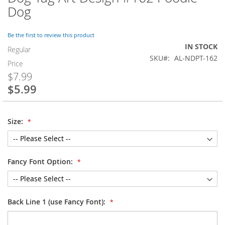
to
Dog
the
beginning
of
Be the first to review this product
the
IN STOCK
Regular
images
SKU
AL-NDPT-162
Price
gallery
$7.99
$5.99
Special
Price
Size:
Fancy Font Option:
Back Line 1 (use Fancy Font):