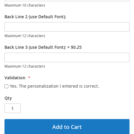
Maximum 10 characters
Back Line 2 (use Default Font):
Maximum 12 characters
Back Line 3 (use Default Font):
+
$0.25
Maximum 12 characters
Validation
Yes. The personalization I entered is correct.
Qty
Add to Cart