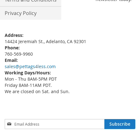
Privacy Policy
Address:
14424 Jeremiah St., Adelanto, CA 92301
Phone:
760-569-9960
Email:
sales@pettags4less.com
Working Days/Hours:
Mon - Thu 8AM-5PM PDT
Friday 8AM-11AM PDT.
We are closed on Sat. and Sun.
Sign
Subscribe
Up
for