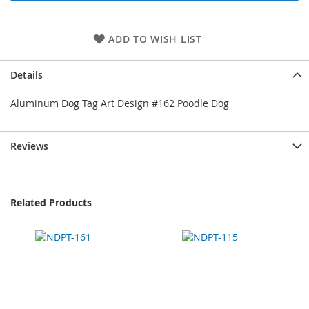
ADD TO WISH LIST
Details
Aluminum Dog Tag Art Design #162 Poodle Dog
Reviews
Related Products