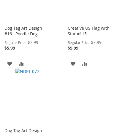
Dog Tag Art Design
Creative US Flag with
#161 Poodle Dog
Star #115
Special
Special
$7.99
$7.99
Regular Price
Regular Price
Price
Price
$5.99
$5.99
ADD
ADD
ADD
ADD
TO
TO
TO
TO
WISH
COMPARE
WISH
COMPARE
LIST
LIST
Dog Tag Art Design