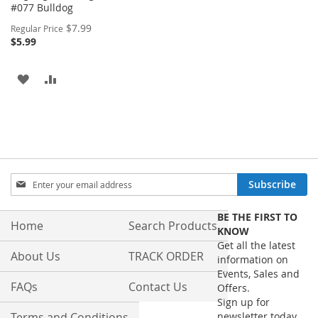
#077 Bulldog
Special
$7.99
Regular Price
Price
$5.99
ADD
ADD
TO
TO
WISH
COMPARE
LIST
Sign
Subscribe
Up
for
BE THE FIRST TO
Our
Home
Search Products
KNOW
Newsletter:
Get all the latest
About Us
TRACK ORDER
information on
Events, Sales and
FAQs
Contact Us
Offers.
Sign up for
Terms and Conditions
newsletter today.