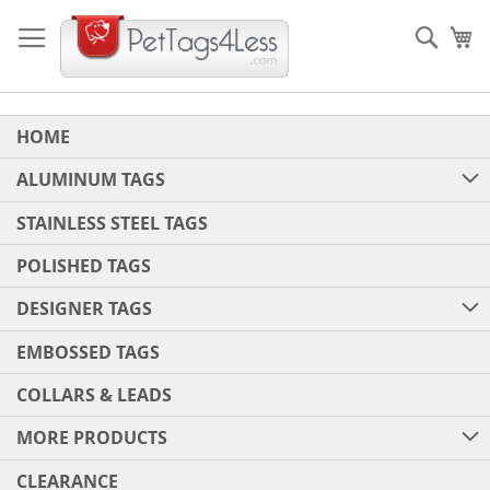
Skip
to
Sear
My
Content
HOME
ALUMINUM TAGS
STAINLESS STEEL TAGS
POLISHED TAGS
DESIGNER TAGS
EMBOSSED TAGS
COLLARS & LEADS
MORE PRODUCTS
CLEARANCE