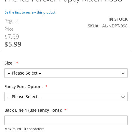
to
the
Be the first to review this product
beginning
IN STOCK
of
Regular
SKU
AL-NDPT-098
the
Price
images
$7.99
gallery
$5.99
Special
Price
Size:
Fancy Font Option:
Back Line 1 (use Fancy Font):
Maximum 10 characters