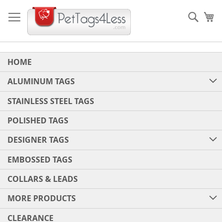
Skip
to
Sear
My
Content
HOME
ALUMINUM TAGS
STAINLESS STEEL TAGS
POLISHED TAGS
DESIGNER TAGS
EMBOSSED TAGS
COLLARS & LEADS
MORE PRODUCTS
CLEARANCE