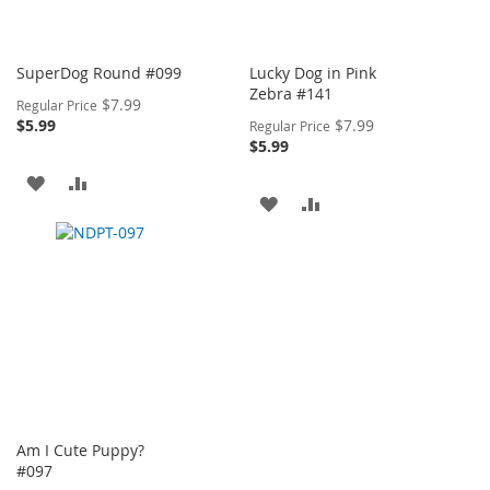
SuperDog Round #099
Lucky Dog in Pink
Zebra #141
Special
$7.99
Regular Price
Price
Special
$5.99
$7.99
Regular Price
Price
$5.99
ADD
ADD
ADD
ADD
TO
TO
TO
TO
WISH
COMPARE
WISH
COMPARE
LIST
LIST
Am I Cute Puppy?
#097