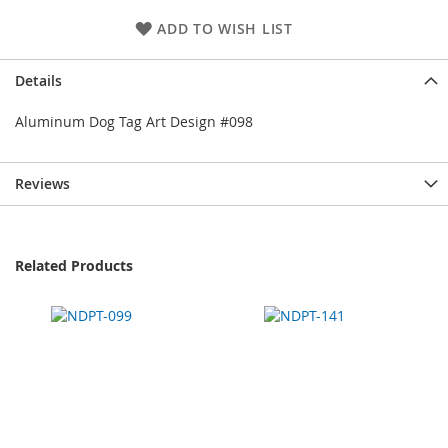
ADD TO WISH LIST
Details
Aluminum Dog Tag Art Design #098
Reviews
Related Products