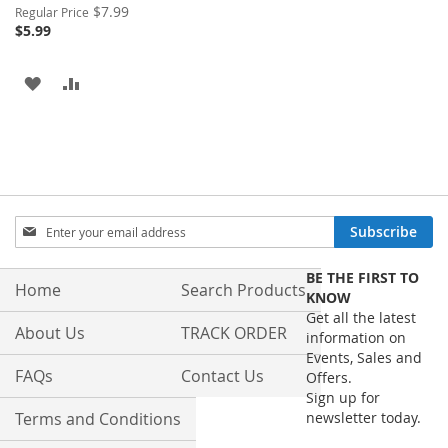
Special
$7.99
Regular Price
Price
$5.99
ADD
ADD
TO
TO
WISH
COMPARE
LIST
Sign
Subscribe
Up
for
BE THE FIRST TO
Our
Home
Search Products
KNOW
Newsletter:
Get all the latest
About Us
TRACK ORDER
information on
Events, Sales and
FAQs
Contact Us
Offers.
Sign up for
Terms and Conditions
newsletter today.