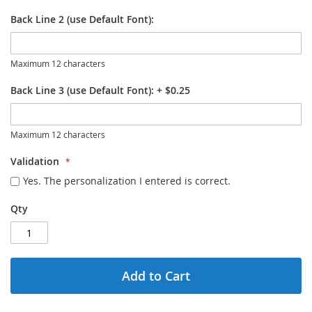
Back Line 2 (use Default Font):
Maximum 12 characters
Back Line 3 (use Default Font):
+
$0.25
Maximum 12 characters
Validation
Yes. The personalization I entered is correct.
Qty
Add to Cart