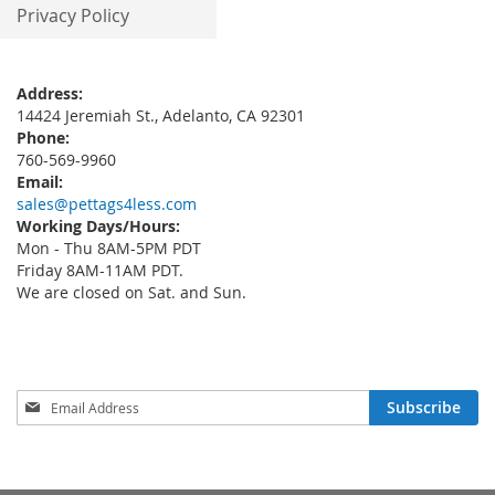
Privacy Policy
Address:
14424 Jeremiah St., Adelanto, CA 92301
Phone:
760-569-9960
Email:
sales@pettags4less.com
Working Days/Hours:
Mon - Thu 8AM-5PM PDT
Friday 8AM-11AM PDT.
We are closed on Sat. and Sun.
Sign
Subscribe
Up
for
Our
Newsletter: