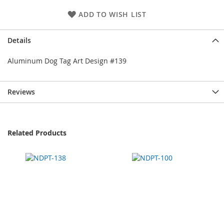
ADD TO WISH LIST
Details
Aluminum Dog Tag Art Design #139
Reviews
Related Products