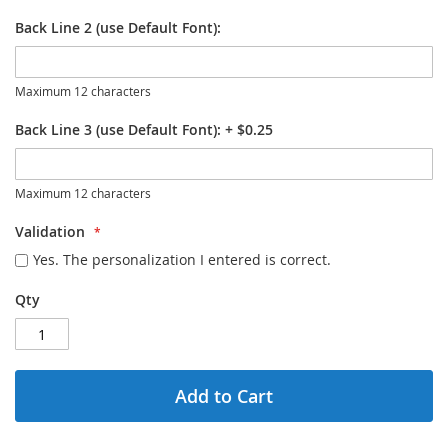
Back Line 2 (use Default Font):
Maximum 12 characters
Back Line 3 (use Default Font):
+
$0.25
Maximum 12 characters
Validation
Yes. The personalization I entered is correct.
Qty
Add to Cart