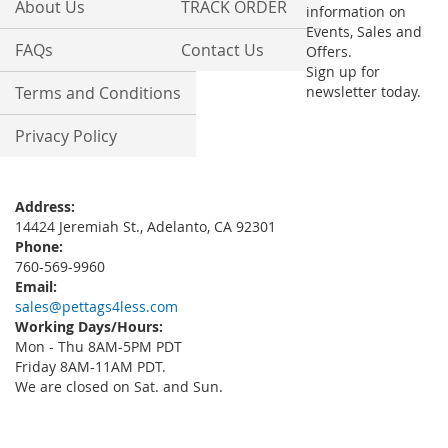
About Us
TRACK ORDER
information on
Events, Sales and
FAQs
Contact Us
Offers.
Sign up for
Terms and Conditions
newsletter today.
Privacy Policy
Address:
14424 Jeremiah St., Adelanto, CA 92301
Phone:
760-569-9960
Email:
sales@pettags4less.com
Working Days/Hours:
Mon - Thu 8AM-5PM PDT
Friday 8AM-11AM PDT.
We are closed on Sat. and Sun.