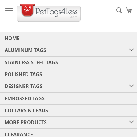
Skip
to
Sear
My
Content
HOME
ALUMINUM TAGS
STAINLESS STEEL TAGS
POLISHED TAGS
DESIGNER TAGS
EMBOSSED TAGS
COLLARS & LEADS
MORE PRODUCTS
CLEARANCE