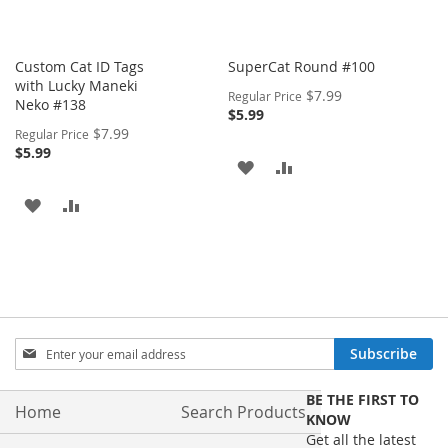
Custom Cat ID Tags
SuperCat Round #100
with Lucky Maneki
Special
$7.99
Regular Price
Neko #138
Price
$5.99
Special
$7.99
Regular Price
Price
$5.99
ADD
ADD
TO
TO
ADD
ADD
WISH
COMPARE
TO
TO
LIST
WISH
COMPARE
LIST
Sign
Subscribe
Up
for
BE THE FIRST TO
Our
Home
Search Products
KNOW
Newsletter:
Get all the latest