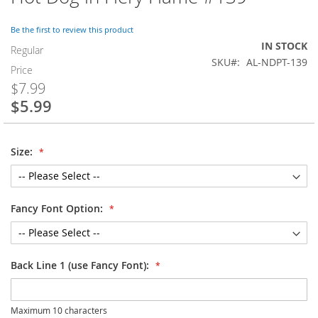
to
the
Be the first to review this product
beginning
IN STOCK
of
Regular
SKU
AL-NDPT-139
the
Price
images
$7.99
gallery
$5.99
Special
Price
Size:
Fancy Font Option:
Back Line 1 (use Fancy Font):
Maximum 10 characters