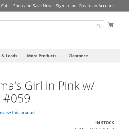
& Cats - Shop and Save Now
Sign In
Create an Account
My Cart
Search
s & Leads
More Products
Clearance
's Girl in Pink w/
t #059
 review this product
IN STOCK