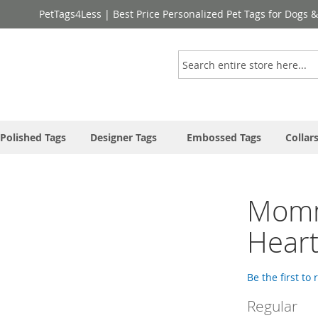
PetTags4Less | Best Price Personalized Pet Tags for Dogs 
Search
Polished Tags
Designer Tags
Embossed Tags
Collar
Momma
Hear
Be the first to
Regular