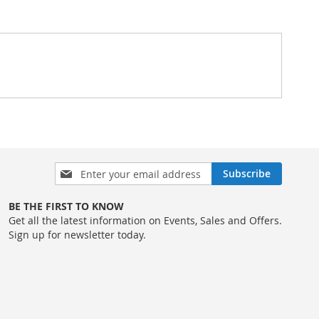
Sign
Subscribe
Up
for
BE THE FIRST TO KNOW
Our
Get all the latest information on Events, Sales and Offers.
Newsletter:
Sign up for newsletter today.