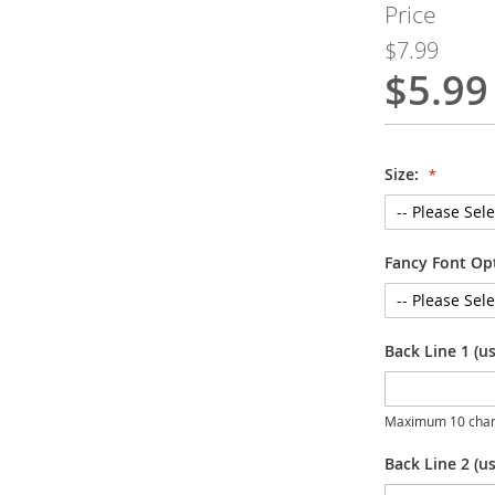
Price
$7.99
$5.99
Special
Price
Size:
Fancy Font Op
Back Line 1 (u
Maximum 10 char
Back Line 2 (us