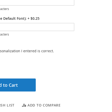
acters
e Default Font):
+
$0.25
acters
sonalization I entered is correct.
 to Cart
SH LIST
ADD TO COMPARE