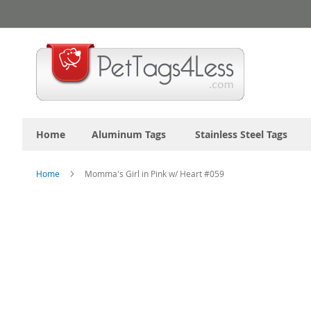
Skip
to
Content
Home
Aluminum Tags
Stainless Steel Tags
Home
Momma's Girl in Pink w/ Heart #059
Skip
to
the
end
of
the
images
gallery