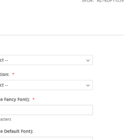
SKU
AL-NDPT-059
tion:
se Fancy Font):
acters
e Default Font):