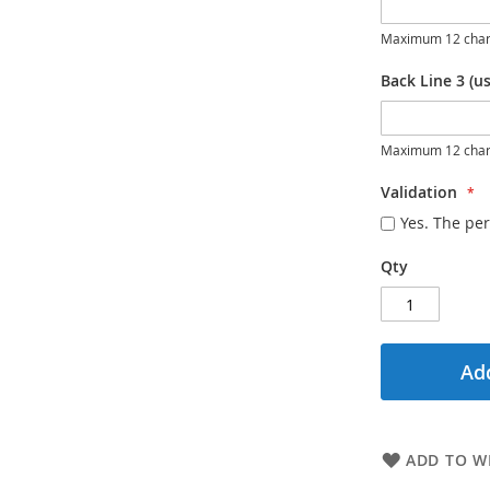
Maximum 12 char
Back Line 3 (us
Maximum 12 char
Validation
Yes. The per
Qty
Add
ADD TO WI