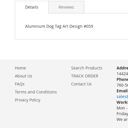
Details
Reviews
Aluminum Dog Tag Art Design #059
Home
Search Products
Addre
14424
About Us
TRACK ORDER
Phone
FAQs
Contact Us
760-5
Email
Terms and Conditions
sales
Privacy Policy
Worki
Mon -
Frida
We ar