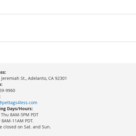
ss:
 Jeremiah St., Adelanto, CA 92301
:
69-9960
:
@pettags4less.com
ng Days/Hours:
 Thu 8AM-5PM PDT
y 8AM-11AM PDT.
e closed on Sat. and Sun.