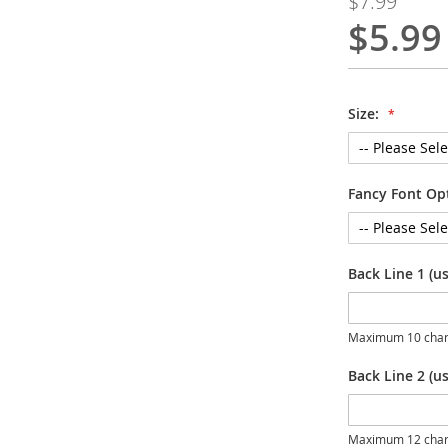
$7.99
$5.99
Special
Price
Size:
Fancy Font Op
Back Line 1 (u
Maximum 10 char
Back Line 2 (us
Maximum 12 char