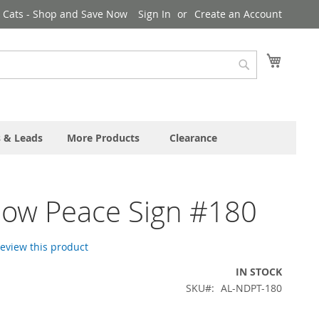
& Cats - Shop and Save Now
Sign In
Create an Account
My Cart
Search
s & Leads
More Products
Clearance
bow Peace Sign #180
 review this product
IN STOCK
SKU
AL-NDPT-180