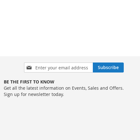
Sign
Subscribe
Up
for
BE THE FIRST TO KNOW
Our
Get all the latest information on Events, Sales and Offers.
Newsletter:
Sign up for newsletter today.