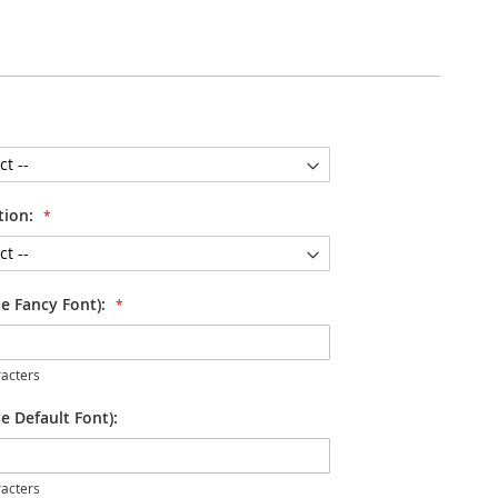
tion:
se Fancy Font):
acters
e Default Font):
acters