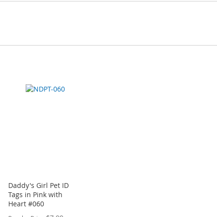
Daddy's Girl Pet ID
Tags in Pink with
Heart #060
Special