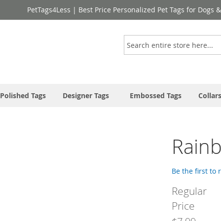
PetTags4Less | Best Price Personalized Pet Tags for Dogs 
Search
Polished Tags
Designer Tags
Embossed Tags
Collar
Rain
Be the first to
Regular
Price