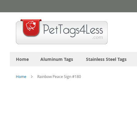
Skip
to
Content
Home
Aluminum Tags
Stainless Steel Tags
Home
Rainbow Peace Sign #180
Skip
to
the
end
of
the
images
gallery