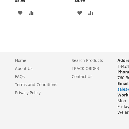
$5.99
$5.99
ADD
ADD
ADD
ADD
TO
TO
TO
TO
WISH
COMPARE
WISH
COMPARE
LIST
LIST
Home
Search Products
Addre
14424
About Us
TRACK ORDER
Phone
FAQs
Contact Us
760-5
Email
Terms and Conditions
sales
Privacy Policy
Worki
Mon -
Frida
We ar