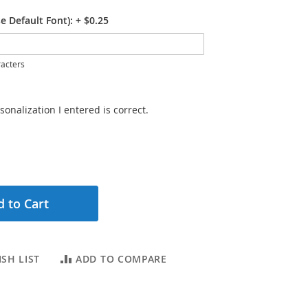
e Default Font):
+
$0.25
acters
sonalization I entered is correct.
 to Cart
SH LIST
ADD TO COMPARE