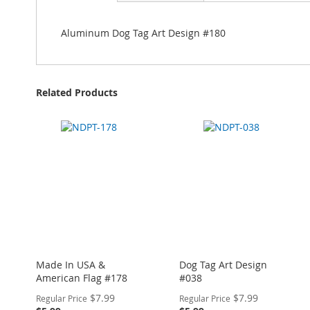
Aluminum Dog Tag Art Design #180
Related Products
Made In USA &
Dog Tag Art Design
American Flag #178
#038
Special
Special
$7.99
$7.99
Regular Price
Regular Price
Price
Price