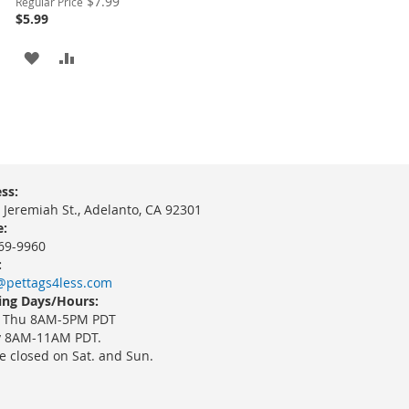
$7.99
Regular Price
Price
$5.99
ADD
ADD
TO
TO
WISH
COMPARE
LIST
ss:
 Jeremiah St., Adelanto, CA 92301
:
69-9960
:
@pettags4less.com
ng Days/Hours:
 Thu 8AM-5PM PDT
y 8AM-11AM PDT.
e closed on Sat. and Sun.