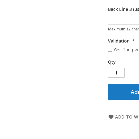
Back Line 3 (us
Maximum 12 char
Validation
Yes. The per
Qty
Add
ADD TO WI