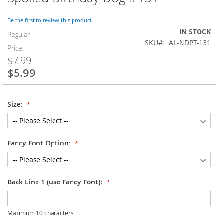
to
the
Be the first to review this product
beginning
IN STOCK
of
Regular
SKU
AL-NDPT-131
the
Price
images
$7.99
gallery
$5.99
Special
Price
Size:
Fancy Font Option:
Back Line 1 (use Fancy Font):
Maximum 10 characters