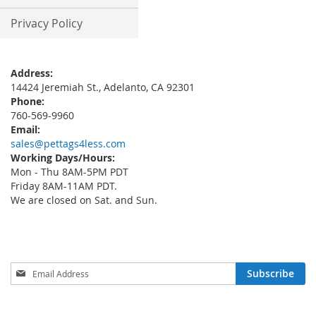
Privacy Policy
Address:
14424 Jeremiah St., Adelanto, CA 92301
Phone:
760-569-9960
Email:
sales@pettags4less.com
Working Days/Hours:
Mon - Thu 8AM-5PM PDT
Friday 8AM-11AM PDT.
We are closed on Sat. and Sun.
Sign
Subscribe
Up
for
Our