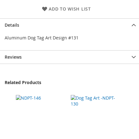
ADD TO WISH LIST
Details
Aluminum Dog Tag Art Design #131
Reviews
Related Products