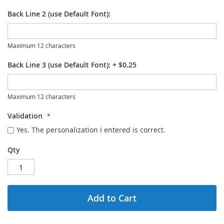
Back Line 2 (use Default Font):
Maximum 12 characters
Back Line 3 (use Default Font):
+
$0.25
Maximum 12 characters
Validation
Yes. The personalization I entered is correct.
Qty
Add to Cart