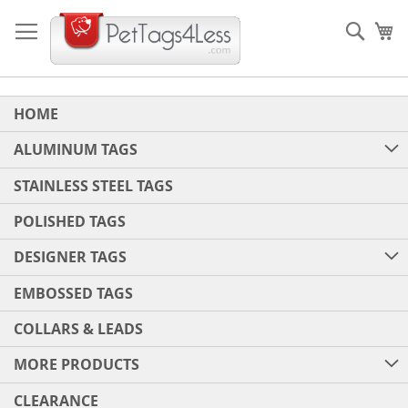
Skip
to
Sear
My
Content
HOME
ALUMINUM TAGS
STAINLESS STEEL TAGS
POLISHED TAGS
DESIGNER TAGS
EMBOSSED TAGS
COLLARS & LEADS
MORE PRODUCTS
CLEARANCE