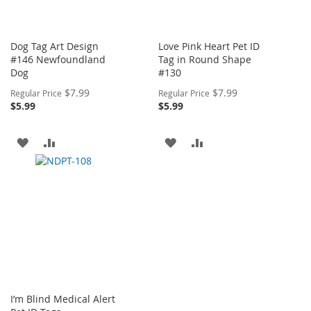
Dog Tag Art Design
Love Pink Heart Pet ID
#146 Newfoundland
Tag in Round Shape
Dog
#130
Special
Special
$7.99
$7.99
Regular Price
Regular Price
Price
Price
$5.99
$5.99
ADD
ADD
ADD
ADD
TO
TO
TO
TO
WISH
COMPARE
WISH
COMPARE
LIST
LIST
I’m Blind Medical Alert