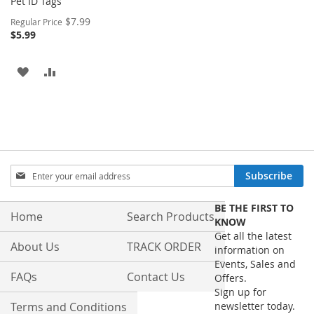
Pet ID Tags
Special
$7.99
Regular Price
Price
$5.99
ADD
ADD
TO
TO
WISH
COMPARE
LIST
Sign
Subscribe
Up
for
BE THE FIRST TO
Our
Home
Search Products
KNOW
Newsletter:
Get all the latest
About Us
TRACK ORDER
information on
Events, Sales and
FAQs
Contact Us
Offers.
Sign up for
Terms and Conditions
newsletter today.