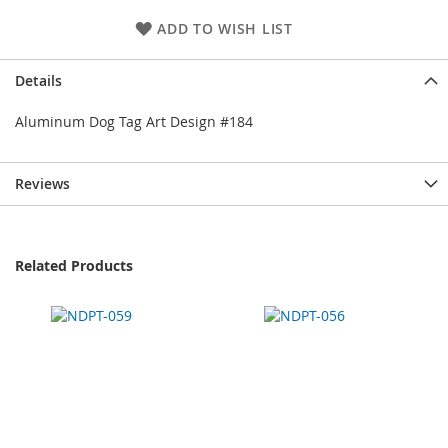
ADD TO WISH LIST
Details
Aluminum Dog Tag Art Design #184
Reviews
Related Products