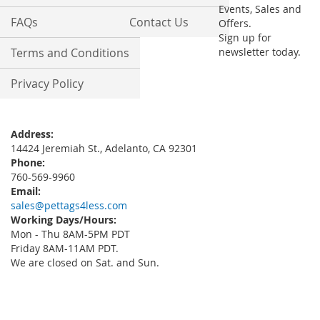
Events, Sales and
FAQs
Contact Us
Offers.
Sign up for
Terms and Conditions
newsletter today.
Privacy Policy
Address:
14424 Jeremiah St., Adelanto, CA 92301
Phone:
760-569-9960
Email:
sales@pettags4less.com
Working Days/Hours:
Mon - Thu 8AM-5PM PDT
Friday 8AM-11AM PDT.
We are closed on Sat. and Sun.