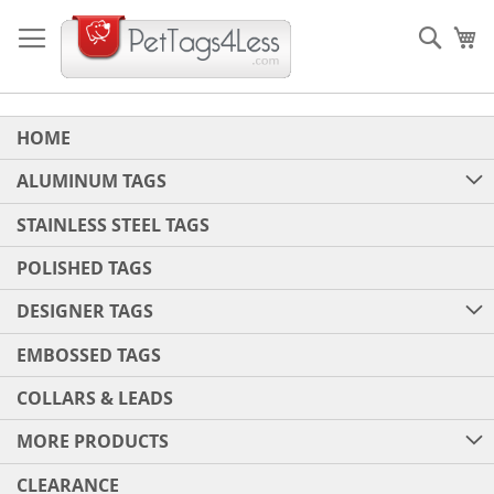
Skip
to
Sear
My
Content
HOME
ALUMINUM TAGS
STAINLESS STEEL TAGS
POLISHED TAGS
DESIGNER TAGS
EMBOSSED TAGS
COLLARS & LEADS
MORE PRODUCTS
CLEARANCE