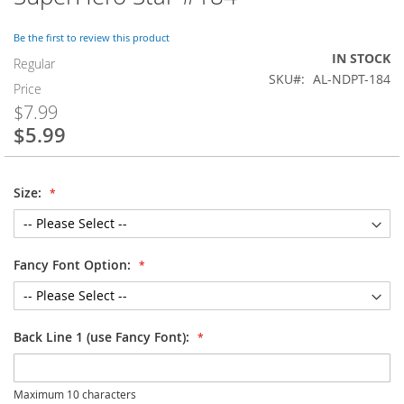
to
the
Be the first to review this product
beginning
IN STOCK
of
Regular
SKU
AL-NDPT-184
the
Price
images
$7.99
gallery
$5.99
Special
Price
Size:
Fancy Font Option:
Back Line 1 (use Fancy Font):
Maximum 10 characters