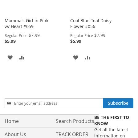
Momma's Girl in Pink
Cool Blue Teal Daisy
w/ Heart #059
Flower #056
Special
Special
$7.99
$7.99
Regular Price
Regular Price
Price
Price
$5.99
$5.99
ADD
ADD
ADD
ADD
TO
TO
TO
TO
WISH
COMPARE
WISH
COMPARE
LIST
LIST
Sign
Subscribe
Up
for
BE THE FIRST TO
Our
Home
Search Products
KNOW
Newsletter:
Get all the latest
About Us
TRACK ORDER
information on