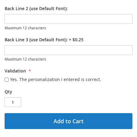
Back Line 2 (use Default Font):
Maximum 12 characters
Back Line 3 (use Default Font):
+
$0.25
Maximum 12 characters
Validation
Yes. The personalization I entered is correct.
Qty
Add to Cart