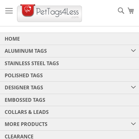
Skip
to
Sear
My
Content
HOME
ALUMINUM TAGS
STAINLESS STEEL TAGS
POLISHED TAGS
DESIGNER TAGS
EMBOSSED TAGS
COLLARS & LEADS
MORE PRODUCTS
CLEARANCE