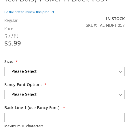
to
the
Be the first to review this product
beginning
IN STOCK
of
Regular
SKU
AL-NDPT-057
the
Price
images
$7.99
gallery
$5.99
Special
Price
Size:
Fancy Font Option:
Back Line 1 (use Fancy Font):
Maximum 10 characters