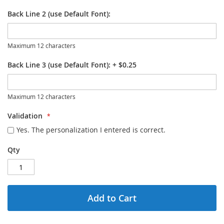
Back Line 2 (use Default Font):
Maximum 12 characters
Back Line 3 (use Default Font):
+
$0.25
Maximum 12 characters
Validation
Yes. The personalization I entered is correct.
Qty
Add to Cart