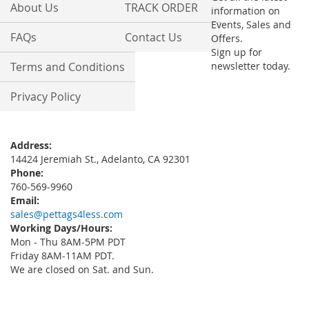
About Us
TRACK ORDER
information on
Events, Sales and
FAQs
Contact Us
Offers.
Sign up for
Terms and Conditions
newsletter today.
Privacy Policy
Address:
14424 Jeremiah St., Adelanto, CA 92301
Phone:
760-569-9960
Email:
sales@pettags4less.com
Working Days/Hours:
Mon - Thu 8AM-5PM PDT
Friday 8AM-11AM PDT.
We are closed on Sat. and Sun.