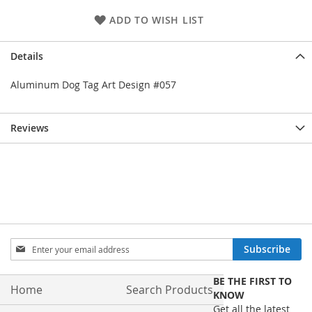
ADD TO WISH LIST
Details
Aluminum Dog Tag Art Design #057
Reviews
Sign
Subscribe
Up
for
BE THE FIRST TO
Our
Home
Search Products
KNOW
Newsletter:
Get all the latest