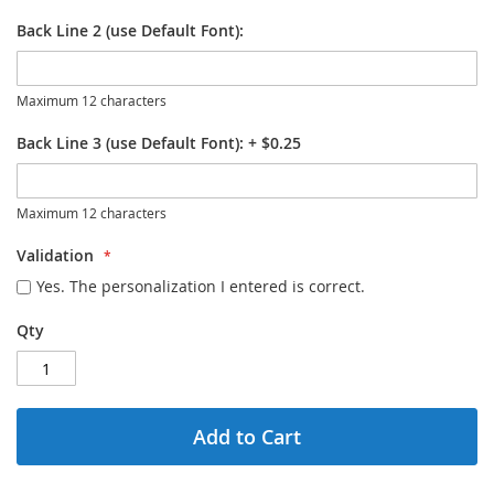
Back Line 2 (use Default Font):
Maximum 12 characters
Back Line 3 (use Default Font):
+
$0.25
Maximum 12 characters
Validation
Yes. The personalization I entered is correct.
Qty
Add to Cart