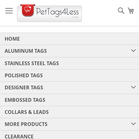
Skip
to
Sear
My
Content
HOME
ALUMINUM TAGS
STAINLESS STEEL TAGS
POLISHED TAGS
DESIGNER TAGS
EMBOSSED TAGS
COLLARS & LEADS
MORE PRODUCTS
CLEARANCE