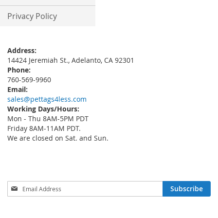
Privacy Policy
Address:
14424 Jeremiah St., Adelanto, CA 92301
Phone:
760-569-9960
Email:
sales@pettags4less.com
Working Days/Hours:
Mon - Thu 8AM-5PM PDT
Friday 8AM-11AM PDT.
We are closed on Sat. and Sun.
Sign
Subscribe
Up
for
Our