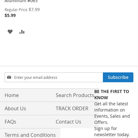
Aluminum #065
Special
$7.99
Regular Price
Price
$5.99
ADD
ADD
TO
TO
WISH
COMPARE
LIST
Sign
Subscribe
Up
for
BE THE FIRST TO
Our
Home
Search Products
KNOW
Newsletter:
Get all the latest
About Us
TRACK ORDER
information on
Events, Sales and
FAQs
Contact Us
Offers.
Sign up for
Terms and Conditions
newsletter today.