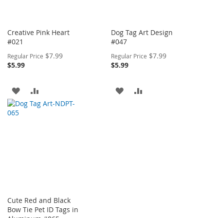
Creative Pink Heart
Dog Tag Art Design
#021
#047
Special
Special
$7.99
$7.99
Regular Price
Regular Price
Price
Price
$5.99
$5.99
ADD
ADD
ADD
ADD
TO
TO
TO
TO
WISH
COMPARE
WISH
COMPARE
LIST
LIST
Cute Red and Black
Bow Tie Pet ID Tags in