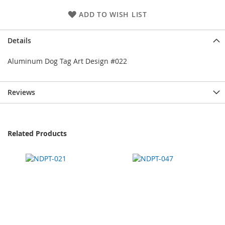
ADD TO WISH LIST
Details
Aluminum Dog Tag Art Design #022
Reviews
Related Products