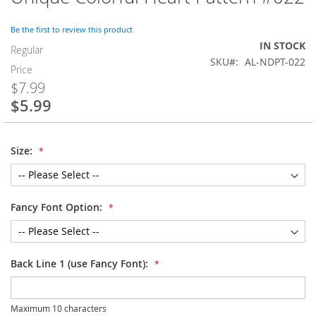
to
the
Be the first to review this product
beginning
IN STOCK
of
Regular
SKU
AL-NDPT-022
the
Price
images
$7.99
gallery
$5.99
Special
Price
Size:
Fancy Font Option:
Back Line 1 (use Fancy Font):
Maximum 10 characters