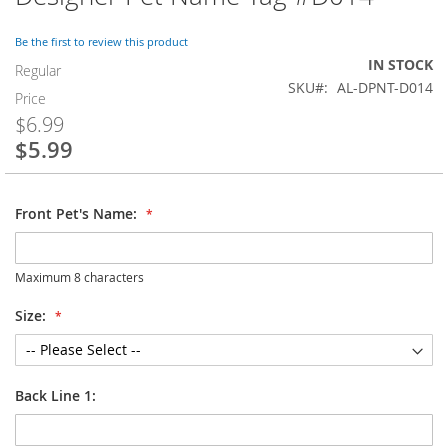
to
the
Be the first to review this product
beginning
IN STOCK
of
Regular
SKU
AL-DPNT-D014
the
Price
images
$6.99
gallery
$5.99
Special
Price
Front Pet's Name:
Maximum 8 characters
Size:
Back Line 1: