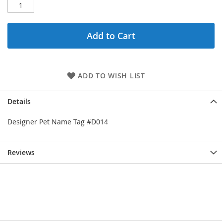
Add to Cart
ADD TO WISH LIST
Details
Designer Pet Name Tag #D014
Reviews