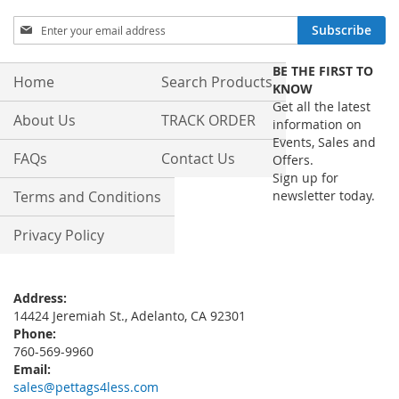
Sign
Subscribe
Up
for
BE THE FIRST TO
Our
Home
Search Products
KNOW
Newsletter:
Get all the latest
About Us
TRACK ORDER
information on
Events, Sales and
FAQs
Contact Us
Offers.
Sign up for
Terms and Conditions
newsletter today.
Privacy Policy
Address:
14424 Jeremiah St., Adelanto, CA 92301
Phone:
760-569-9960
Email:
sales@pettags4less.com