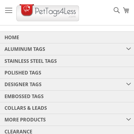
Skip
to
Sear
My
Content
HOME
ALUMINUM TAGS
STAINLESS STEEL TAGS
POLISHED TAGS
DESIGNER TAGS
EMBOSSED TAGS
COLLARS & LEADS
MORE PRODUCTS
CLEARANCE