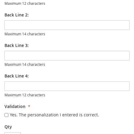
Maximum 12 characters
Back Line 2:
Maximum 14 characters
Back Line 3:
Maximum 14 characters
Back Line 4:
Maximum 12 characters
Validation
Yes. The personalization I entered is correct.
Qty