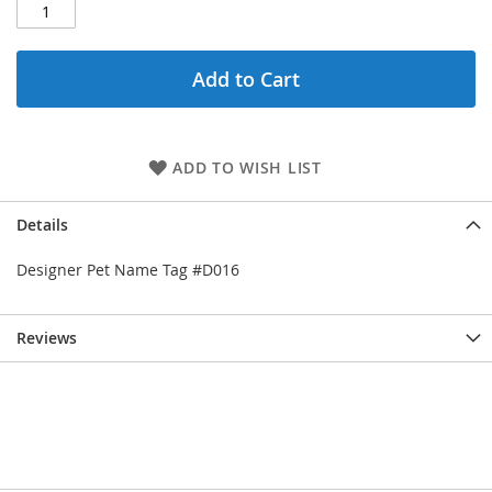
Add to Cart
ADD TO WISH LIST
Details
Designer Pet Name Tag #D016
Reviews