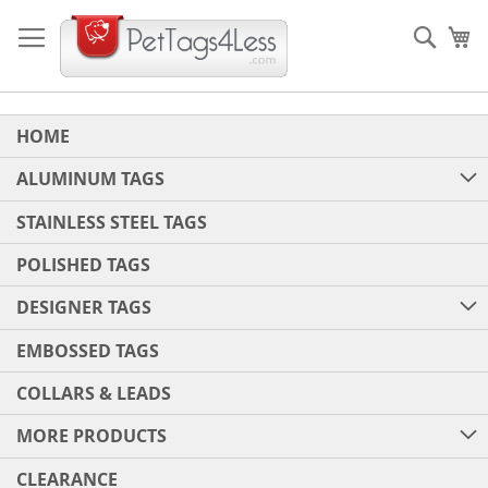
Skip
to
Sear
My
Content
HOME
ALUMINUM TAGS
STAINLESS STEEL TAGS
POLISHED TAGS
DESIGNER TAGS
EMBOSSED TAGS
COLLARS & LEADS
MORE PRODUCTS
CLEARANCE