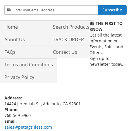
Sign
Subscribe
Up
for
BE THE FIRST TO
Our
Home
Search Products
KNOW
Newsletter:
Get all the latest
About Us
TRACK ORDER
information on
Events, Sales and
FAQs
Contact Us
Offers.
Sign up for
Terms and Conditions
newsletter today.
Privacy Policy
Address:
14424 Jeremiah St., Adelanto, CA 92301
Phone:
760-569-9960
Email:
sales@pettags4less.com