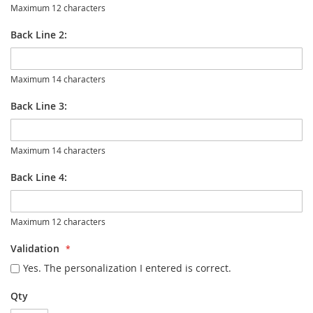
Maximum 12 characters
Back Line 2:
Maximum 14 characters
Back Line 3:
Maximum 14 characters
Back Line 4:
Maximum 12 characters
Validation
Yes. The personalization I entered is correct.
Qty