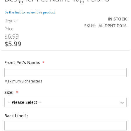
to
the
Be the first to review this product
beginning
IN STOCK
of
Regular
SKU
AL-DPNT-D016
the
Price
images
$6.99
gallery
$5.99
Special
Price
Front Pet's Name:
Maximum 8 characters
Size:
Back Line 1: