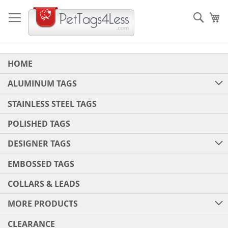
Skip
to
Sear
My
Content
HOME
ALUMINUM TAGS
STAINLESS STEEL TAGS
POLISHED TAGS
DESIGNER TAGS
EMBOSSED TAGS
COLLARS & LEADS
MORE PRODUCTS
CLEARANCE