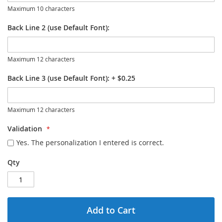
Maximum 10 characters
Back Line 2 (use Default Font):
Maximum 12 characters
Back Line 3 (use Default Font):
+
$0.25
Maximum 12 characters
Validation
Yes. The personalization I entered is correct.
Qty
Add to Cart