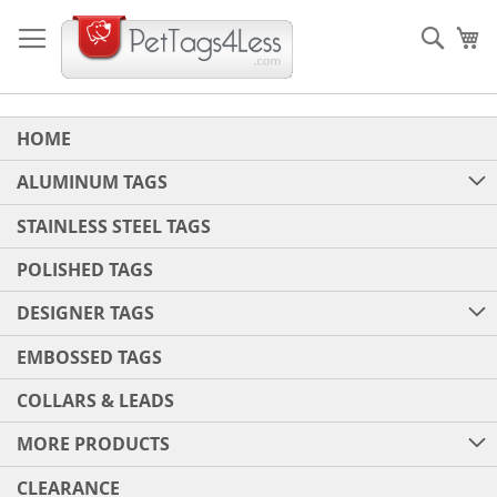
Skip
to
Sear
My
Content
HOME
ALUMINUM TAGS
STAINLESS STEEL TAGS
POLISHED TAGS
DESIGNER TAGS
EMBOSSED TAGS
COLLARS & LEADS
MORE PRODUCTS
CLEARANCE