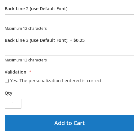
Back Line 2 (use Default Font):
Maximum 12 characters
Back Line 3 (use Default Font):
+
$0.25
Maximum 12 characters
Validation
Yes. The personalization I entered is correct.
Qty
Add to Cart