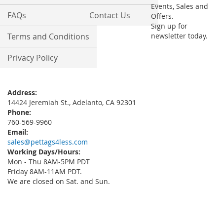
Events, Sales and
FAQs
Contact Us
Offers.
Sign up for
Terms and Conditions
newsletter today.
Privacy Policy
Address:
14424 Jeremiah St., Adelanto, CA 92301
Phone:
760-569-9960
Email:
sales@pettags4less.com
Working Days/Hours:
Mon - Thu 8AM-5PM PDT
Friday 8AM-11AM PDT.
We are closed on Sat. and Sun.