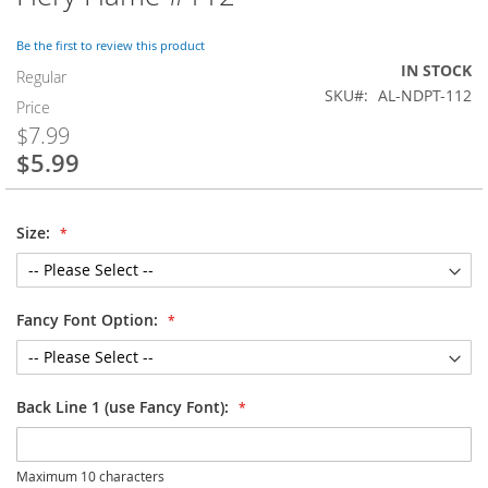
to
the
Be the first to review this product
beginning
IN STOCK
of
Regular
SKU
AL-NDPT-112
the
Price
images
$7.99
gallery
$5.99
Special
Price
Size:
Fancy Font Option:
Back Line 1 (use Fancy Font):
Maximum 10 characters