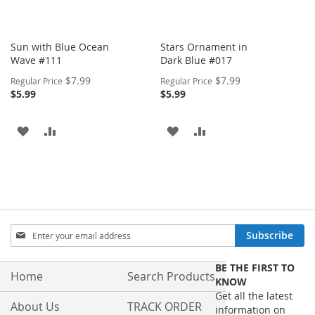
Sun with Blue Ocean
Stars Ornament in
Wave #111
Dark Blue #017
Special
Special
$7.99
$7.99
Regular Price
Regular Price
Price
Price
$5.99
$5.99
ADD
ADD
ADD
ADD
TO
TO
TO
TO
WISH
COMPARE
WISH
COMPARE
LIST
LIST
Sign
Subscribe
Up
for
BE THE FIRST TO
Our
Home
Search Products
KNOW
Newsletter:
Get all the latest
About Us
TRACK ORDER
information on