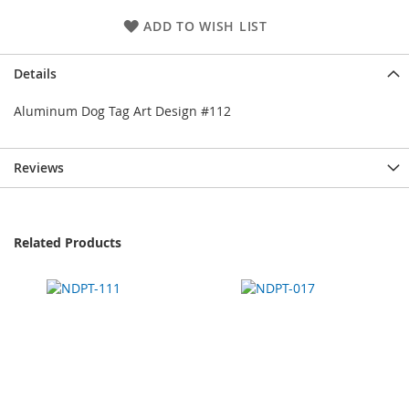
ADD TO WISH LIST
Details
Aluminum Dog Tag Art Design #112
Reviews
Related Products