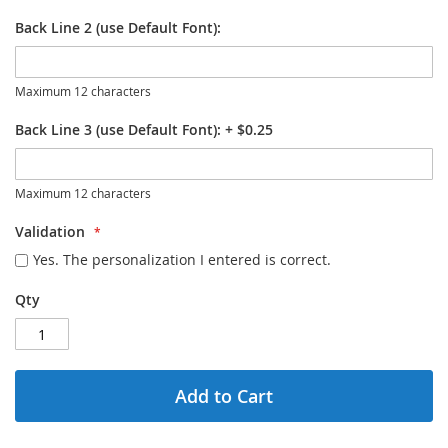
Back Line 2 (use Default Font):
Maximum 12 characters
Back Line 3 (use Default Font):
+
$0.25
Maximum 12 characters
Validation
Yes. The personalization I entered is correct.
Qty
Add to Cart