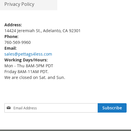
Privacy Policy
Address:
14424 Jeremiah St., Adelanto, CA 92301
Phone:
760-569-9960
Email:
sales@pettags4less.com
Working Days/Hours:
Mon - Thu 8AM-5PM PDT
Friday 8AM-11AM PDT.
We are closed on Sat. and Sun.
Sign
Subscribe
Up
for
Our
Newsletter: