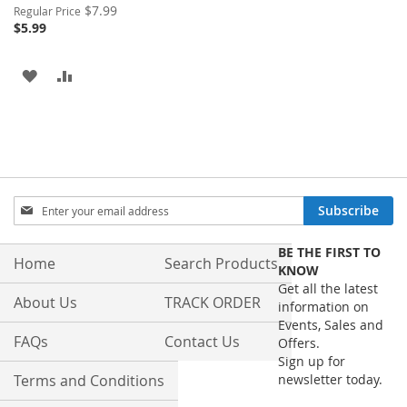
Special
$7.99
Regular Price
Price
$5.99
ADD
ADD
TO
TO
WISH
COMPARE
LIST
Sign
Subscribe
Up
for
BE THE FIRST TO
Our
Home
Search Products
KNOW
Newsletter:
Get all the latest
About Us
TRACK ORDER
information on
Events, Sales and
FAQs
Contact Us
Offers.
Sign up for
Terms and Conditions
newsletter today.