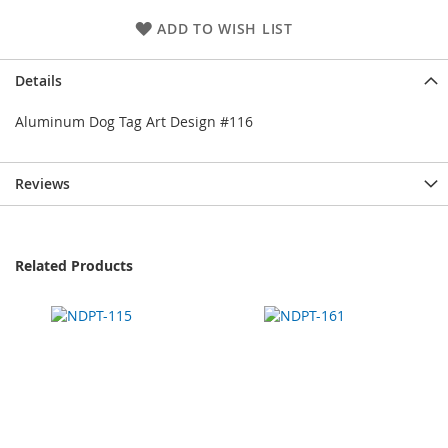
ADD TO WISH LIST
Details
Aluminum Dog Tag Art Design #116
Reviews
Related Products