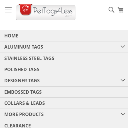
Skip
to
Sear
My
Content
HOME
ALUMINUM TAGS
STAINLESS STEEL TAGS
POLISHED TAGS
DESIGNER TAGS
EMBOSSED TAGS
COLLARS & LEADS
MORE PRODUCTS
CLEARANCE