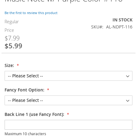
to
the
Be the first to review this product
beginning
IN STOCK
of
Regular
SKU
AL-NDPT-116
the
Price
images
$7.99
gallery
$5.99
Special
Price
Size:
Fancy Font Option:
Back Line 1 (use Fancy Font):
Maximum 10 characters