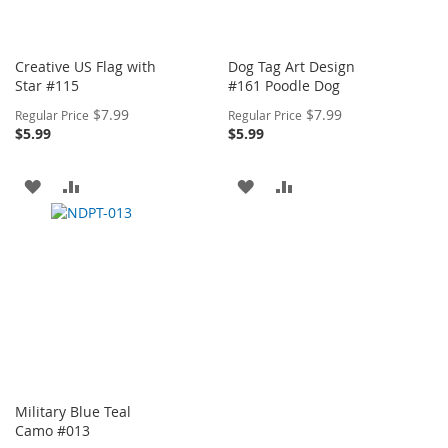
Creative US Flag with
Dog Tag Art Design
Star #115
#161 Poodle Dog
Special
Special
$7.99
$7.99
Regular Price
Regular Price
Price
Price
$5.99
$5.99
ADD
ADD
ADD
ADD
TO
TO
TO
TO
WISH
COMPARE
WISH
COMPARE
LIST
LIST
Military Blue Teal
Camo #013