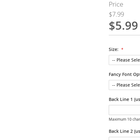
Price
$7.99
$5.99
Special
Price
Size:
Fancy Font Op
Back Line 1 (u
Maximum 10 char
Back Line 2 (us