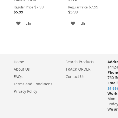
Special
Special
$7.99
$7.99
Regular Price
Regular Price
Price
Price
$5.99
$5.99
ADD
ADD
ADD
ADD
TO
TO
TO
TO
WISH
COMPARE
WISH
COMPARE
LIST
LIST
Home
Search Products
Addre
14424
About Us
TRACK ORDER
Phone
FAQs
Contact Us
760-5
Email
Terms and Conditions
sales
Privacy Policy
Worki
Mon -
Frida
We ar