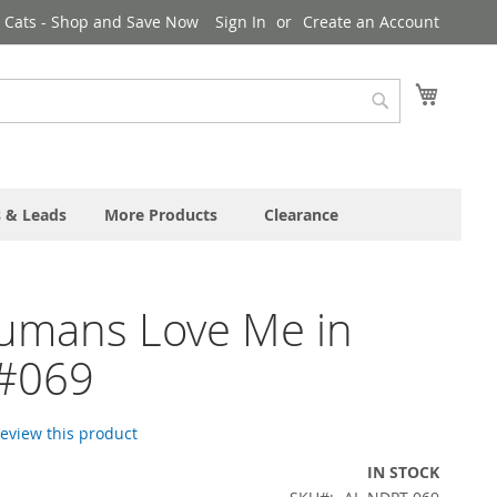
& Cats - Shop and Save Now
Sign In
Create an Account
My Cart
Search
s & Leads
More Products
Clearance
umans Love Me in
 #069
 review this product
IN STOCK