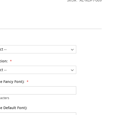
SKU
AL-NDPT-069
tion:
se Fancy Font):
acters
e Default Font):