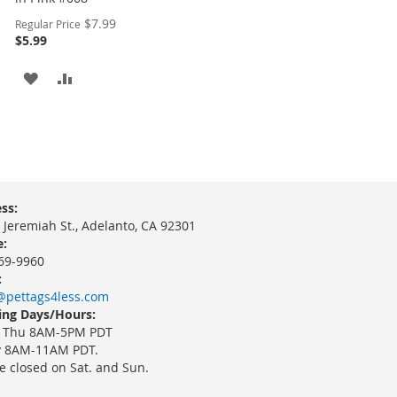
Special
$7.99
Regular Price
Price
$5.99
ADD
ADD
TO
TO
WISH
COMPARE
LIST
ss:
 Jeremiah St., Adelanto, CA 92301
:
69-9960
:
@pettags4less.com
ng Days/Hours:
 Thu 8AM-5PM PDT
y 8AM-11AM PDT.
e closed on Sat. and Sun.