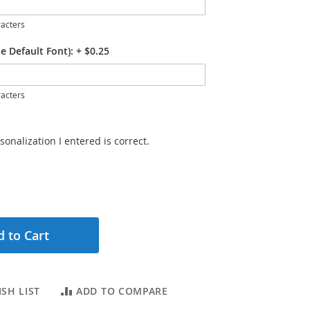
acters
e Default Font):
+
$0.25
acters
sonalization I entered is correct.
 to Cart
SH LIST
ADD TO COMPARE