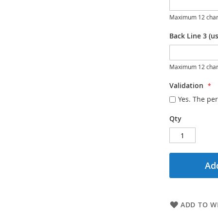
Maximum 12 char
Back Line 3 (us
Maximum 12 char
Validation
Yes. The per
Qty
Add
ADD TO WI