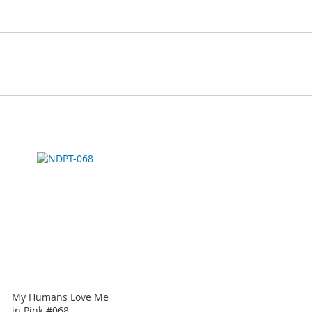
My Humans Love Me
in Pink #068