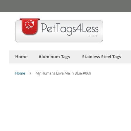
Skip
to
Content
Home
Aluminum Tags
Stainless Steel Tags
Home
My Humans Love Me in Blue #069
Skip
to
the
end
of
the
images
gallery