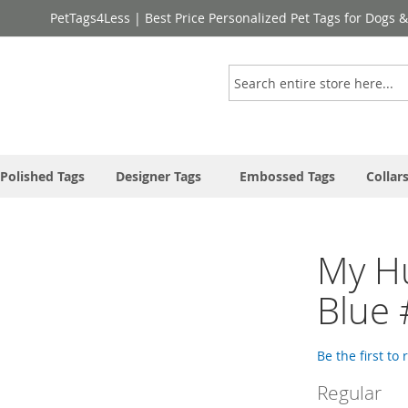
PetTags4Less | Best Price Personalized Pet Tags for Dogs 
Search
Polished Tags
Designer Tags
Embossed Tags
Collar
My H
Blue
Be the first to
Regular