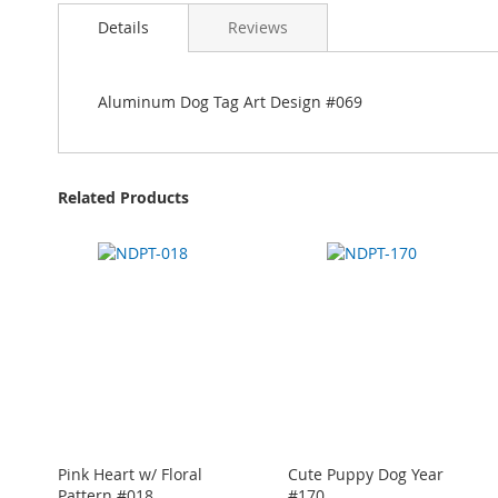
Details
Reviews
Aluminum Dog Tag Art Design #069
Related Products
Pink Heart w/ Floral
Cute Puppy Dog Year
Pattern #018
#170