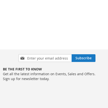
Sign
Subscribe
Up
for
BE THE FIRST TO KNOW
Our
Get all the latest information on Events, Sales and Offers.
Newsletter:
Sign up for newsletter today.