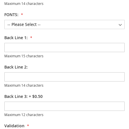
Maximum 14 characters
FONTS:
Back Line 1:
Maximum 15 characters
Back Line 2:
Maximum 14 characters
Back Line 3:
+
$0.50
Maximum 12 characters
Validation