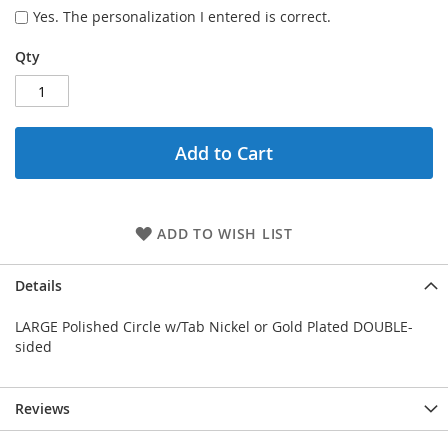
Yes. The personalization I entered is correct.
Qty
Add to Cart
ADD TO WISH LIST
Details
LARGE Polished Circle w/Tab Nickel or Gold Plated DOUBLE-
sided
Reviews