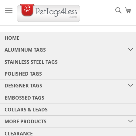
Skip
to
Sear
My
Content
HOME
ALUMINUM TAGS
STAINLESS STEEL TAGS
POLISHED TAGS
DESIGNER TAGS
EMBOSSED TAGS
COLLARS & LEADS
MORE PRODUCTS
CLEARANCE