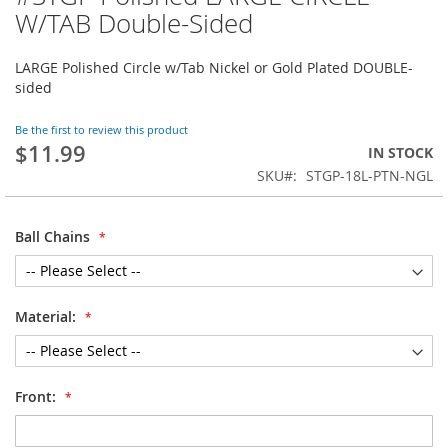
to
W/TAB Double-Sided
the
beginning
LARGE Polished Circle w/Tab Nickel or Gold Plated DOUBLE-
of
sided
the
images
gallery
Be the first to review this product
$11.99
IN STOCK
SKU
STGP-18L-PTN-NGL
Ball Chains
Material:
Front: