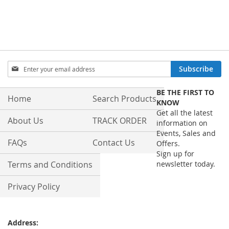
Sign
Subscribe
Up
for
BE THE FIRST TO
Our
Home
Search Products
KNOW
Newsletter:
Get all the latest
About Us
TRACK ORDER
information on
Events, Sales and
FAQs
Contact Us
Offers.
Sign up for
Terms and Conditions
newsletter today.
Privacy Policy
Address: