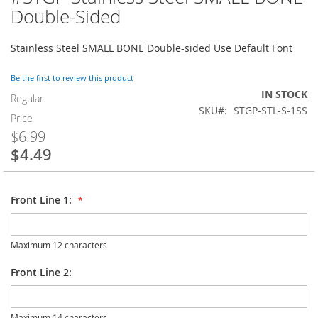
to
Double-Sided
the
beginning
Stainless Steel SMALL BONE Double-sided Use Default Font
of
the
images
Be the first to review this product
gallery
IN STOCK
Regular
SKU
STGP-STL-S-1SS
Price
$6.99
$4.49
Special
Price
Front Line 1:
Maximum 12 characters
Front Line 2:
Maximum 14 characters