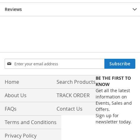
Reviews
Sign
Subscribe
Up
for
BE THE FIRST TO
Our
Home
Search Products
KNOW
Newsletter:
Get all the latest
About Us
TRACK ORDER
information on
Events, Sales and
FAQs
Contact Us
Offers.
Sign up for
Terms and Conditions
newsletter today.
Privacy Policy