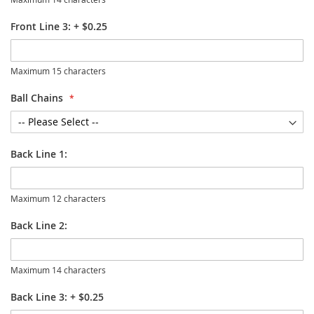
Front Line 3:
+
$0.25
Maximum 15 characters
Ball Chains
Back Line 1:
Maximum 12 characters
Back Line 2:
Maximum 14 characters
Back Line 3:
+
$0.25