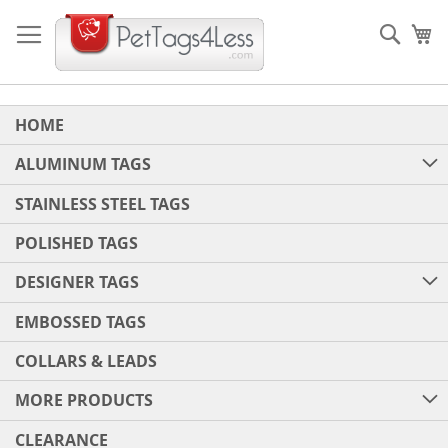
Skip
to
Sear
My
Content
HOME
ALUMINUM TAGS
STAINLESS STEEL TAGS
POLISHED TAGS
DESIGNER TAGS
EMBOSSED TAGS
COLLARS & LEADS
MORE PRODUCTS
CLEARANCE