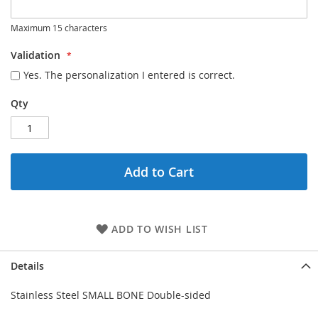
Maximum 15 characters
Validation
Yes. The personalization I entered is correct.
Qty
Add to Cart
ADD TO WISH LIST
Details
Stainless Steel SMALL BONE Double-sided