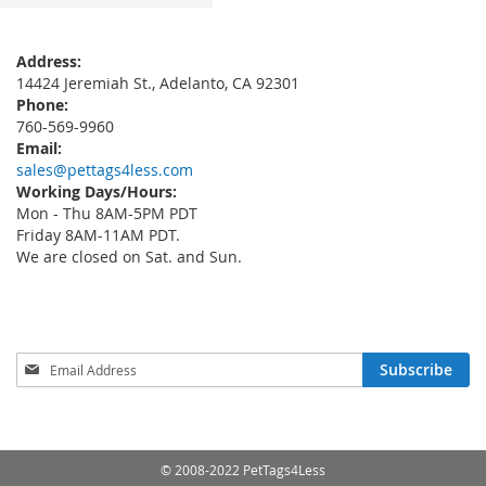
Address:
14424 Jeremiah St., Adelanto, CA 92301
Phone:
760-569-9960
Email:
sales@pettags4less.com
Working Days/Hours:
Mon - Thu 8AM-5PM PDT
Friday 8AM-11AM PDT.
We are closed on Sat. and Sun.
Sign
Subscribe
Up
for
Our
Newsletter:
© 2008-2022 PetTags4Less