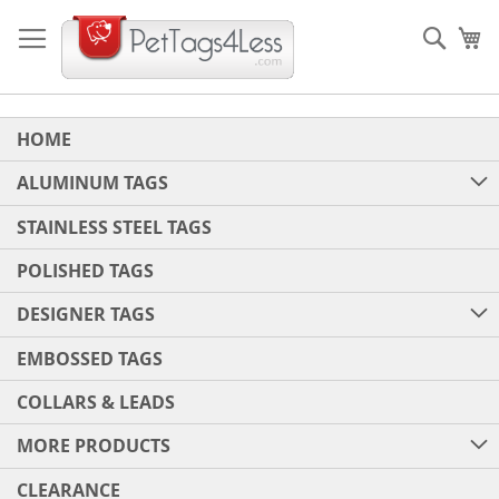
Skip
to
Sear
My
Content
HOME
ALUMINUM TAGS
STAINLESS STEEL TAGS
POLISHED TAGS
DESIGNER TAGS
EMBOSSED TAGS
COLLARS & LEADS
MORE PRODUCTS
CLEARANCE