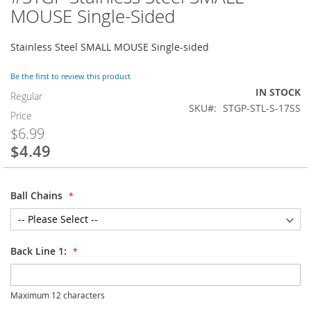
to
MOUSE Single-Sided
the
beginning
Stainless Steel SMALL MOUSE Single-sided
of
the
images
Be the first to review this product
gallery
IN STOCK
Regular
SKU
STGP-STL-S-17SS
Price
$6.99
$4.49
Special
Price
Ball Chains
Back Line 1:
Maximum 12 characters