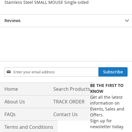
Stainless Steel SMALL MOUSE Single-sided
Reviews
Sign
Subscribe
Up
for
BE THE FIRST TO
Our
Home
Search Products
KNOW
Newsletter:
Get all the latest
About Us
TRACK ORDER
information on
Events, Sales and
FAQs
Contact Us
Offers.
Sign up for
Terms and Conditions
newsletter today.