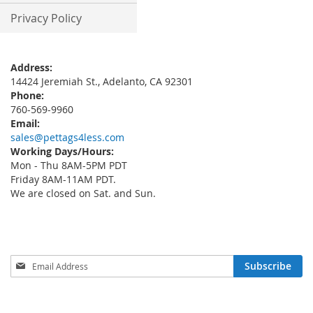
Privacy Policy
Address:
14424 Jeremiah St., Adelanto, CA 92301
Phone:
760-569-9960
Email:
sales@pettags4less.com
Working Days/Hours:
Mon - Thu 8AM-5PM PDT
Friday 8AM-11AM PDT.
We are closed on Sat. and Sun.
Sign
Subscribe
Up
for
Our