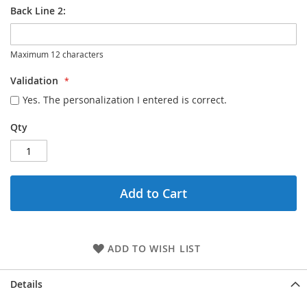
Back Line 2:
Maximum 12 characters
Validation
Yes. The personalization I entered is correct.
Qty
Add to Cart
ADD TO WISH LIST
Details