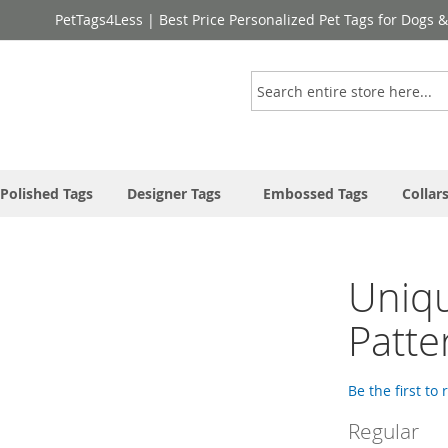
PetTags4Less | Best Price Personalized Pet Tags for Dogs 
Search
Polished Tags
Designer Tags
Embossed Tags
Collar
Uniqu
Patte
Be the first to
Regular