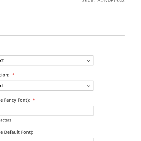
SKU
AL-NDPT-022
tion:
se Fancy Font):
acters
e Default Font):