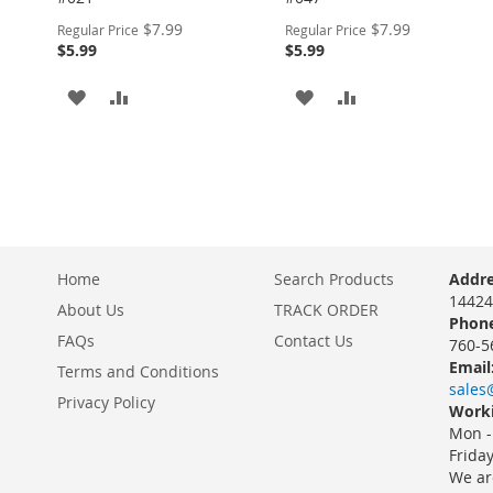
Special
Special
$7.99
$7.99
Regular Price
Regular Price
Price
Price
$5.99
$5.99
ADD
ADD
ADD
ADD
TO
TO
TO
TO
WISH
COMPARE
WISH
COMPARE
LIST
LIST
Home
Search Products
Addre
14424
About Us
TRACK ORDER
Phone
FAQs
Contact Us
760-5
Email
Terms and Conditions
sales
Privacy Policy
Worki
Mon -
Frida
We ar