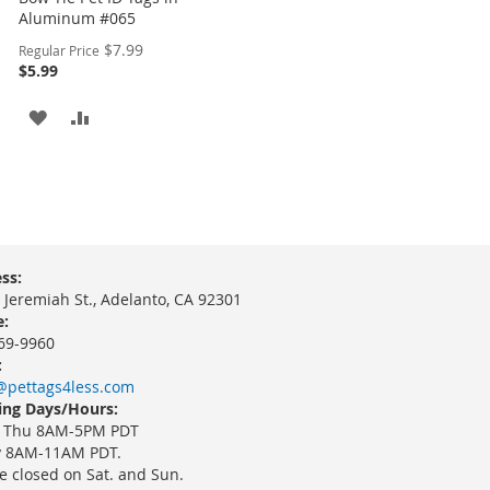
Aluminum #065
Special
$7.99
Regular Price
Price
$5.99
ADD
ADD
TO
TO
WISH
COMPARE
LIST
ss:
 Jeremiah St., Adelanto, CA 92301
:
69-9960
:
@pettags4less.com
ng Days/Hours:
 Thu 8AM-5PM PDT
y 8AM-11AM PDT.
e closed on Sat. and Sun.