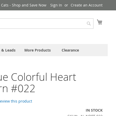
& Cats - Shop and Save Now
Sign In
Create an Account
My Cart
Search
s & Leads
More Products
Clearance
e Colorful Heart
rn #022
 review this product
IN STOCK