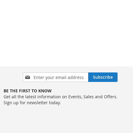
Sign
Subscribe
Up
for
BE THE FIRST TO KNOW
Our
Get all the latest information on Events, Sales and Offers.
Newsletter:
Sign up for newsletter today.