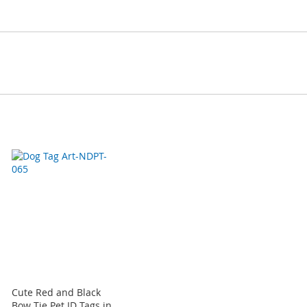
Cute Red and Black
Bow Tie Pet ID Tags in