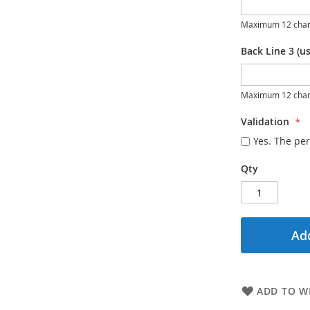
Maximum 12 char
Back Line 3 (us
Maximum 12 char
Validation
Yes. The per
Qty
Add
ADD TO WI