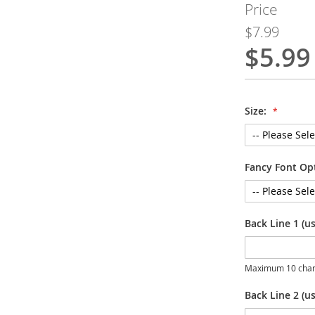
Price
$7.99
$5.99
Special
Price
Size:
Fancy Font Op
Back Line 1 (u
Maximum 10 char
Back Line 2 (us