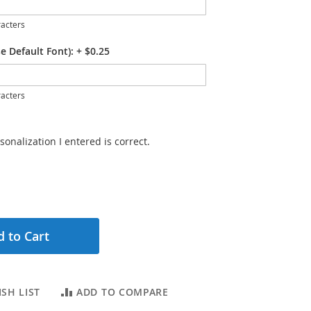
acters
e Default Font):
+
$0.25
acters
sonalization I entered is correct.
 to Cart
SH LIST
ADD TO COMPARE