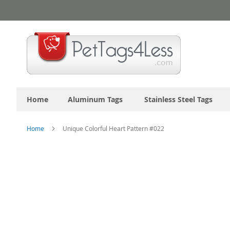
Skip
to
Content
Home
Aluminum Tags
Stainless Steel Tags
Home
Unique Colorful Heart Pattern #022
Skip
to
the
end
of
the
images
gallery