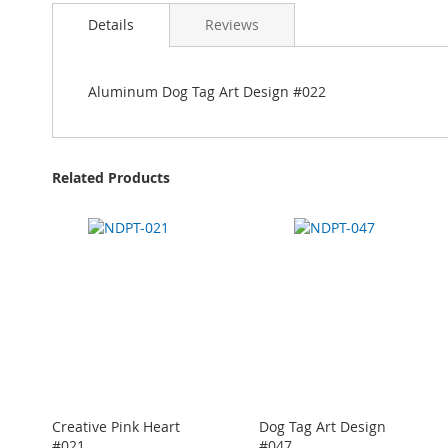
Details
Reviews
Aluminum Dog Tag Art Design #022
Related Products
Creative Pink Heart
Dog Tag Art Design
#021
#047