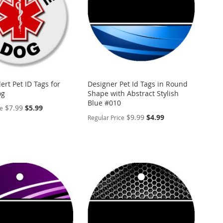
ert Pet ID Tags for
Designer Pet Id Tags in Round
og
Shape with Abstract Stylish
Blue #010
Special
$7.99
$5.99
ce
Price
Special
$9.99
$4.99
Regular Price
Price
ALIZE
PERSONALIZE
ADD
TO
ADD
WISH
TO
ARE
LIST
COMPARE