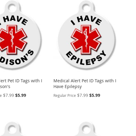
ert Pet ID Tags with I
Medical Alert Pet ID Tags with I
son's
Have Epilepsy
Special
Special
$7.99
$5.99
$7.99
$5.99
ce
Regular Price
Price
Price
ALIZE
PERSONALIZE
ADD
TO
ADD