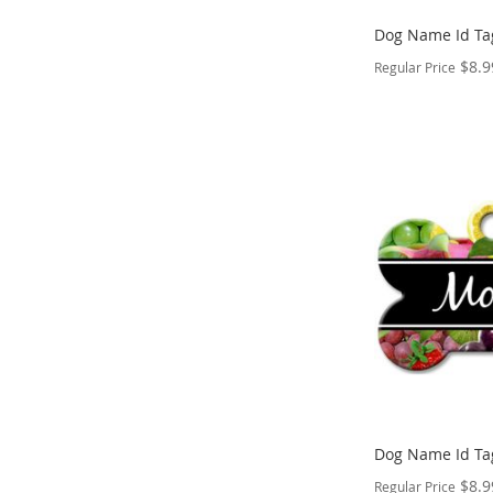
Dog Name Id Ta
$8.9
Regular Price
PERSONALIZE
ADD
TO
ADD
WISH
TO
LIST
COMPARE
Dog Name Id Ta
$8.9
Regular Price