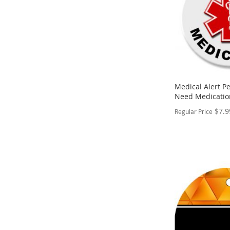
Medical Alert Pe
Need Medicatio
$7.9
Regular Price
PERSONALIZE
ADD
TO
ADD
WISH
TO
LIST
COMPARE