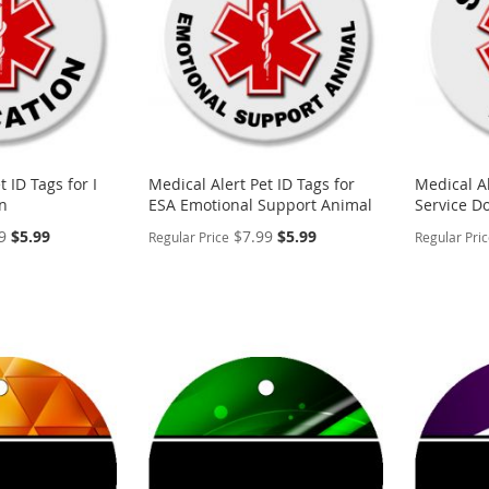
t ID Tags for I
Medical Alert Pet ID Tags for
Medical Al
n
ESA Emotional Support Animal
Service D
Special
Special
9
$5.99
$7.99
$5.99
Regular Price
Regular Pri
Price
Price
PERSONALIZE
PERSON
ADD
ADD
TO
ADD
TO
ADD
WISH
TO
WISH
TO
LIST
COMPARE
LIST
COMP