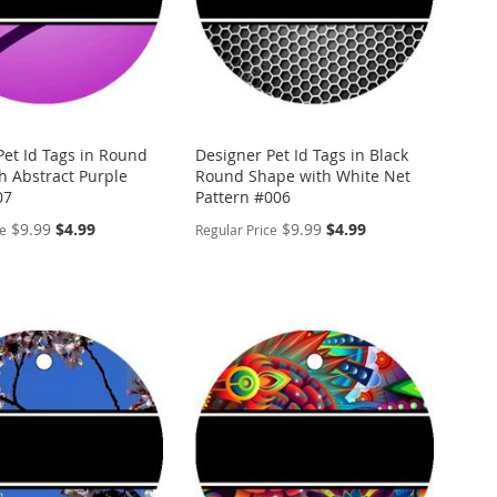
Pet Id Tags in Round
Designer Pet Id Tags in Black
h Abstract Purple
Round Shape with White Net
07
Pattern #006
Special
Special
$9.99
$4.99
$9.99
$4.99
ce
Regular Price
Price
Price
ALIZE
PERSONALIZE
ADD
TO
ADD
WISH
TO
ARE
LIST
COMPARE