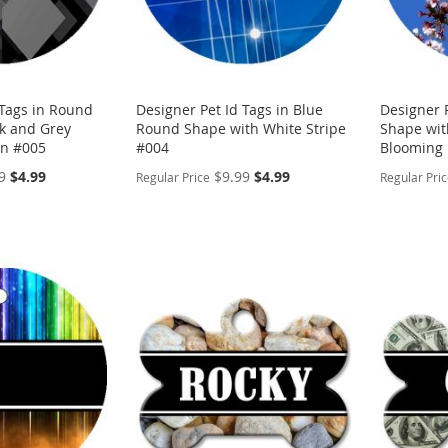
 Tags in Round
Designer Pet Id Tags in Blue
Designer 
k and Grey
Round Shape with White Stripe
Shape wit
n #005
#004
Blooming 
Special
Special
9
$4.99
$9.99
$4.99
Regular Price
Regular Pri
Price
Price
PERSONALIZE
PERSON
ADD
ADD
TO
ADD
TO
ADD
WISH
TO
WISH
TO
LIST
COMPARE
LIST
COMP