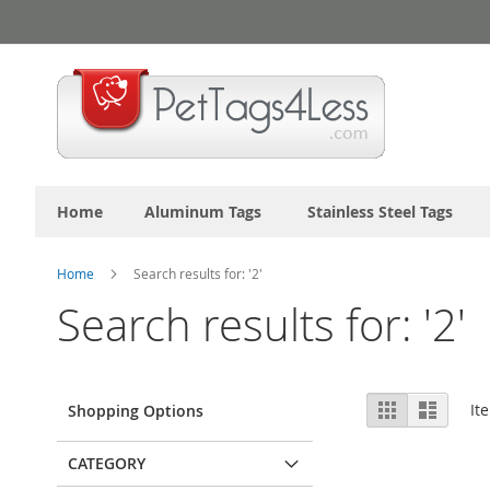
Skip
to
Content
Home
Aluminum Tags
Stainless Steel Tags
Home
Search results for: '2'
Search results for: '2'
View
Grid
List
It
Shopping Options
as
CATEGORY