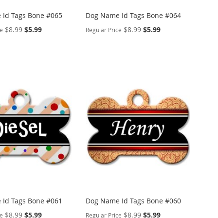
Id Tags Bone #065
Dog Name Id Tags Bone #064
Special
Special
$8.99
$5.99
$8.99
$5.99
ce
Regular Price
Price
Price
ALIZE
PERSONALIZE
ADD
TO
ADD
WISH
TO
ARE
LIST
COMPARE
Id Tags Bone #061
Dog Name Id Tags Bone #060
Special
Special
$8.99
$5.99
$8.99
$5.99
ce
Regular Price