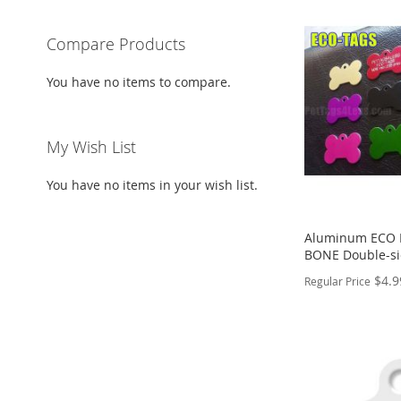
Compare Products
You have no items to compare.
My Wish List
You have no items in your wish list.
Aluminum ECO P
BONE Double-s
$4.9
Regular Price
PERSONALIZE
ADD
TO
ADD