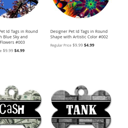
Pet Id Tags in Round
Designer Pet Id Tags in Round
h Blue Sky and
Shape with Artistic Color #002
Flowers #003
Special
$9.99
$4.99
Regular Price
Price
Special
$9.99
$4.99
ce
Price
PERSONALIZE
ALIZE
ADD
TO
ADD
WISH
TO
LIST
COMPARE
ARE