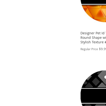
Designer Pet Id
Round Shape w
Stylish Texture
$9.9
Regular Price
PERSONALIZE
ADD
TO
ADD
WISH
TO
LIST
COMPARE