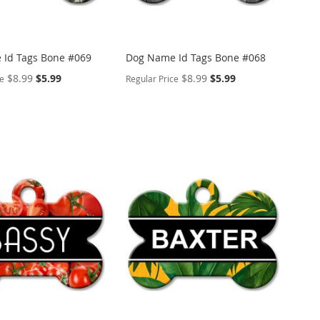
Id Tags Bone #069
Dog Name Id Tags Bone #068
Special
Special
$8.99
$5.99
$8.99
$5.99
ce
Regular Price
Price
Price
ALIZE
PERSONALIZE
ADD
TO
ADD
WISH
TO
ARE
LIST
COMPARE