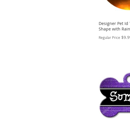
Designer Pet Id
Shape with Rai
$9.9
Regular Price
PERSONALIZE
ADD
TO
ADD
WISH
TO
LIST
COMPARE