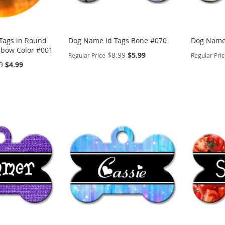
 Tags in Round
Dog Name Id Tags Bone #070
Dog Name 
nbow Color #001
Special
$8.99
$5.99
Regular Price
Regular Pri
Price
Special
9
$4.99
Price
PERSONALIZE
PERSON
ADD
ADD
TO
ADD
TO
ADD
WISH
TO
WISH
TO
LIST
COMPARE
LIST
COMP