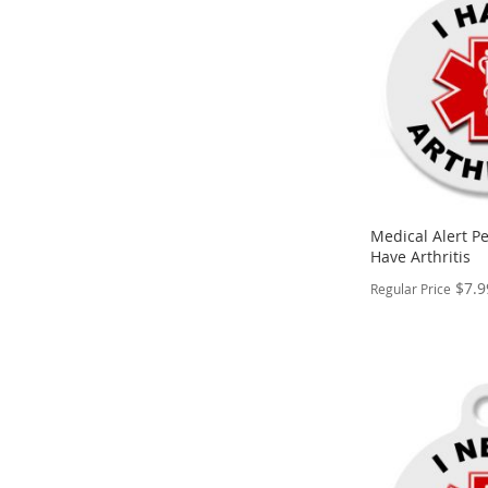
WISH
TO
LIST
COMPARE
Medical Alert Pe
Have Arthritis
$7.9
Regular Price
PERSONALIZE
ADD
TO
ADD
WISH
TO
LIST
COMPARE