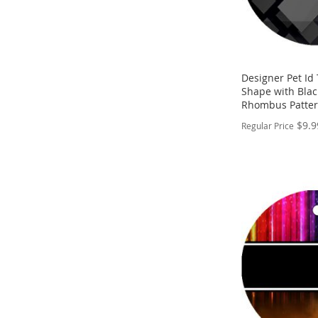
Designer Pet Id
Shape with Blac
Rhombus Patter
$9.9
Regular Price
PERSONALIZE
ADD
TO
ADD
WISH
TO
LIST
COMPARE