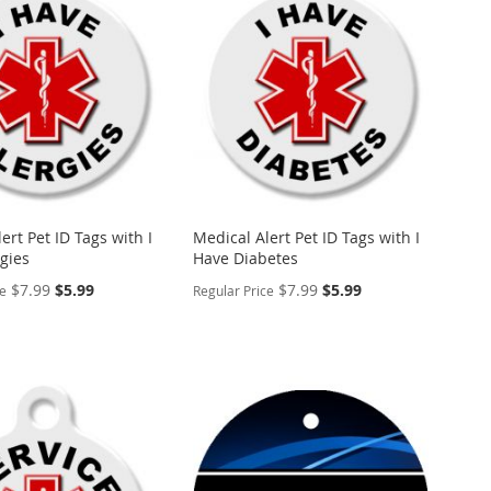
WISH
TO
ARE
LIST
COMPARE
ert Pet ID Tags with I
Medical Alert Pet ID Tags with I
gies
Have Diabetes
Special
Special
$7.99
$5.99
$7.99
$5.99
ce
Regular Price
Price
Price
ALIZE
PERSONALIZE
ADD
TO
ADD
WISH
TO
ARE
LIST
COMPARE