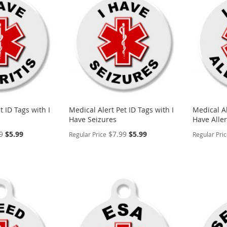
WISH
TO
WISH
TO
LIST
COMPARE
LIST
COMP
t ID Tags with I
Medical Alert Pet ID Tags with I
Medical Al
Have Seizures
Have Aller
Special
Special
9
$5.99
$7.99
$5.99
Regular Price
Regular Pri
Price
Price
PERSONALIZE
PERSON
ADD
ADD
TO
ADD
TO
ADD
WISH
TO
WISH
TO
LIST
COMPARE
LIST
COMP