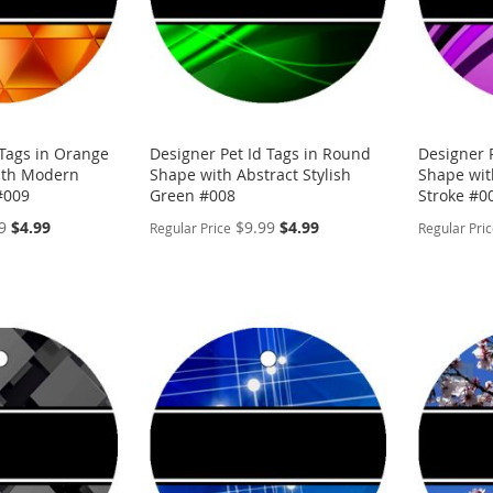
 Tags in Orange
Designer Pet Id Tags in Round
Designer 
ith Modern
Shape with Abstract Stylish
Shape wit
 #009
Green #008
Stroke #0
Special
Special
9
$4.99
$9.99
$4.99
Regular Price
Regular Pri
Price
Price
PERSONALIZE
PERSON
ADD
ADD
TO
ADD
TO
ADD
WISH
TO
WISH
TO
LIST
COMPARE
LIST
COMP