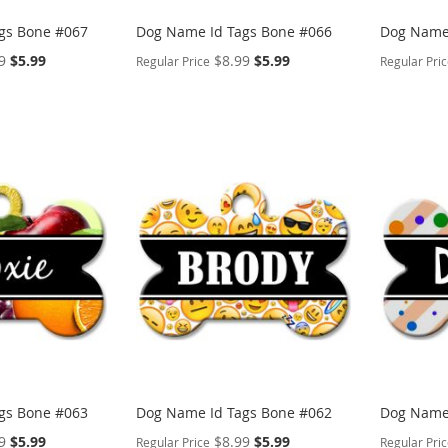
gs Bone #067
Dog Name Id Tags Bone #066
Dog Name 
Special
Special
9
$5.99
$8.99
$5.99
Regular Price
Regular Pri
Price
Price
PERSONALIZE
PERSON
ADD
ADD
TO
ADD
TO
ADD
WISH
TO
WISH
TO
LIST
COMPARE
LIST
COMP
gs Bone #063
Dog Name Id Tags Bone #062
Dog Name 
Special
Special
9
$5.99
$8.99
$5.99
Regular Price
Regular Pri