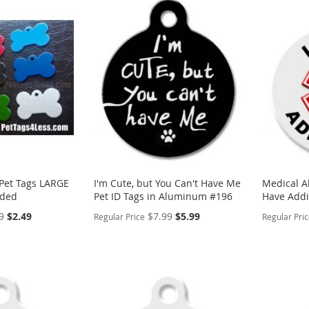
et Tags LARGE
I'm Cute, but You Can't Have Me
Medical Al
ided
Pet ID Tags in Aluminum #196
Have Addi
Special
Special
9
$2.49
$7.99
$5.99
Regular Price
Regular Pri
Price
Price
PERSONALIZE
PERSON
ADD
ADD
TO
ADD
TO
ADD