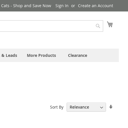
& Cats - Shop and Save Now
Sign In
Create an Account
My Cart
Search
s & Leads
More Products
Clearance
Set
Sort By
Ascend
Directi