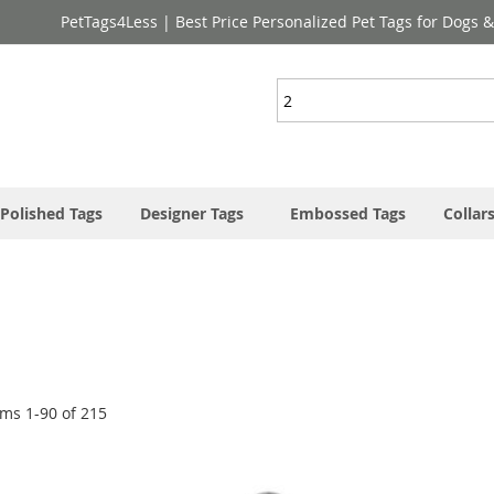
PetTags4Less | Best Price Personalized Pet Tags for Dogs 
Search
Polished Tags
Designer Tags
Embossed Tags
Collar
ems
1
-
90
of
215