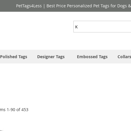
PetTags4Less | Best Price Personalized Pet Tags for Dogs 
Search
Polished Tags
Designer Tags
Embossed Tags
Collar
ems
1
-
90
of
453