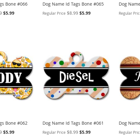
gs Bone #066
Dog Name Id Tags Bone #065
Dog Name 
Special
Special
9
$5.99
$8.99
$5.99
Regular Price
Regular Pri
Price
Price
PERSONALIZE
PERSON
ADD
ADD
TO
ADD
TO
ADD
WISH
TO
WISH
TO
LIST
COMPARE
LIST
COMP
gs Bone #062
Dog Name Id Tags Bone #061
Dog Name 
Special
Special
9
$5.99
$8.99
$5.99
Regular Price
Regular Pri
Price
Price