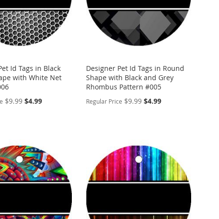
et Id Tags in Black
Designer Pet Id Tags in Round
pe with White Net
Shape with Black and Grey
006
Rhombus Pattern #005
Special
Special
$9.99
$4.99
$9.99
$4.99
ce
Regular Price
Price
Price
ALIZE
PERSONALIZE
ADD
TO
ADD
WISH
TO
ARE
LIST
COMPARE