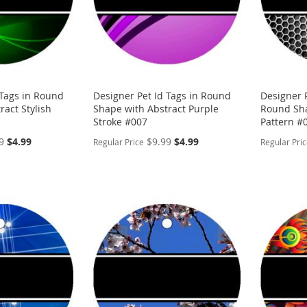
 Tags in Round
Designer Pet Id Tags in Round
Designer P
ract Stylish
Shape with Abstract Purple
Round Sha
Stroke #007
Pattern #
Special
Special
9
$4.99
$9.99
$4.99
Regular Price
Regular Pri
Price
Price
PERSONALIZE
PERSON
ADD
ADD
TO
ADD
TO
ADD
WISH
TO
WISH
TO
LIST
COMPARE
LIST
COMP