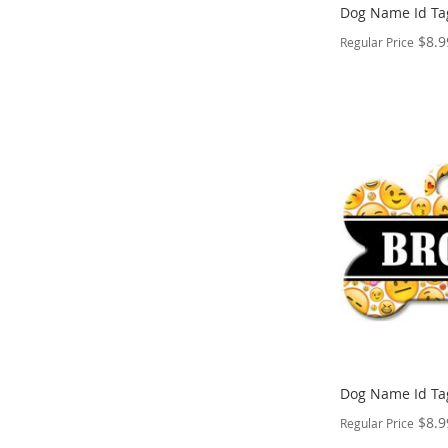
Dog Name Id Ta
$8.9
Regular Price
PERSONALIZE
ADD
TO
ADD
WISH
TO
LIST
COMPARE
Dog Name Id Ta
$8.9
Regular Price