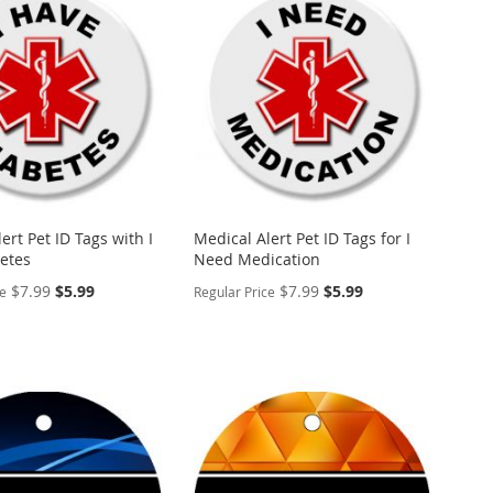
WISH
TO
ARE
LIST
COMPARE
ert Pet ID Tags with I
Medical Alert Pet ID Tags for I
etes
Need Medication
Special
Special
$7.99
$5.99
$7.99
$5.99
ce
Regular Price
Price
Price
ALIZE
PERSONALIZE
ADD
TO
ADD
WISH
TO
ARE
LIST
COMPARE