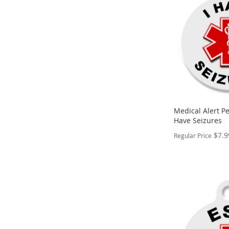
WISH
TO
LIST
COMPARE
Medical Alert Pe
Have Seizures
$7.9
Regular Price
PERSONALIZE
ADD
TO
ADD
WISH
TO
LIST
COMPARE