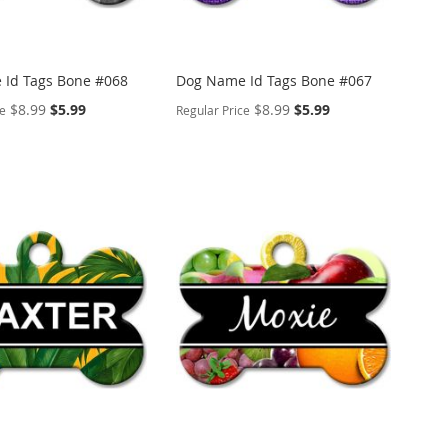
Id Tags Bone #068
Dog Name Id Tags Bone #067
Special
Special
$8.99
$5.99
$8.99
$5.99
ce
Regular Price
Price
Price
ALIZE
PERSONALIZE
ADD
TO
ADD
WISH
TO
ARE
LIST
COMPARE