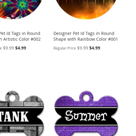
Pet Id Tags in Round
Designer Pet Id Tags in Round
 Artistic Color #002
Shape with Rainbow Color #001
Special
Special
$9.99
$4.99
$9.99
$4.99
ce
Regular Price
Price
Price
ALIZE
PERSONALIZE
ADD
TO
ADD
WISH
TO
ARE
LIST
COMPARE