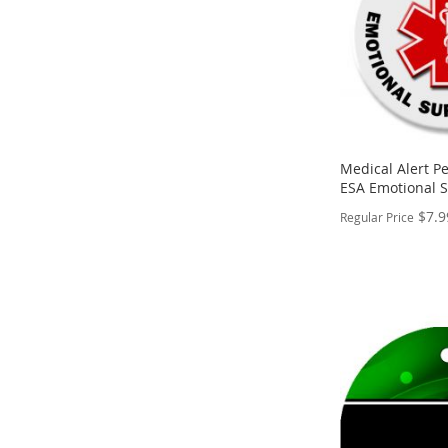
Medical Alert Pe
ESA Emotional 
$7.9
Regular Price
PERSONALIZE
ADD
TO
ADD
WISH
TO
LIST
COMPARE