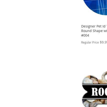
Designer Pet Id 
Round Shape wi
#004
$9.9
Regular Price
PERSONALIZE
ADD
TO
ADD
WISH
TO
LIST
COMPARE