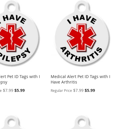
ert Pet ID Tags with I
Medical Alert Pet ID Tags with I
epsy
Have Arthritis
Special
Special
$7.99
$5.99
$7.99
$5.99
ce
Regular Price
Price
Price
ALIZE
PERSONALIZE
ADD
TO
ADD