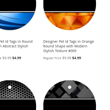
Pet Id Tags in Round
Designer Pet Id Tags in Orange
 Abstract Stylish
Round Shape with Modern
Stylish Texture #009
Special
Special
$9.99
$4.99
$9.99
$4.99
ce
Regular Price
Price
Price
ALIZE
PERSONALIZE
ADD
TO
ADD
WISH
TO
ARE
LIST
COMPARE