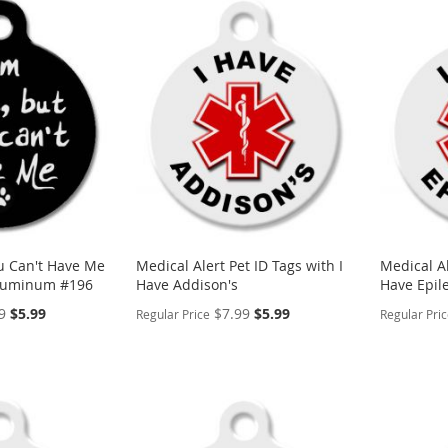
ou Can't Have Me
Medical Alert Pet ID Tags with I
Medical Al
Aluminum #196
Have Addison's
Have Epil
Special
Special
9
$5.99
$7.99
$5.99
Regular Price
Regular Pri
Price
Price
PERSONALIZE
PERSON
ADD
ADD
TO
ADD
TO
ADD