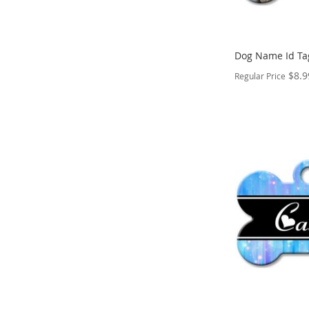
Dog Name Id Ta
$8.9
Regular Price
PERSONALIZE
ADD
TO
ADD
WISH
TO
LIST
COMPARE