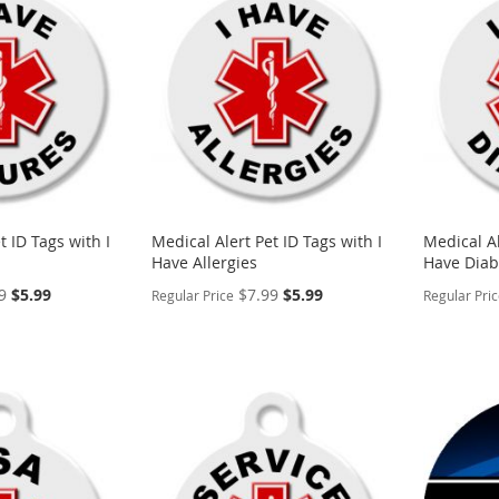
WISH
TO
WISH
TO
LIST
COMPARE
LIST
COMP
t ID Tags with I
Medical Alert Pet ID Tags with I
Medical Al
Have Allergies
Have Diab
Special
Special
9
$5.99
$7.99
$5.99
Regular Price
Regular Pri
Price
Price
PERSONALIZE
PERSON
ADD
ADD
TO
ADD
TO
ADD
WISH
TO
WISH
TO
LIST
COMPARE
LIST
COMP