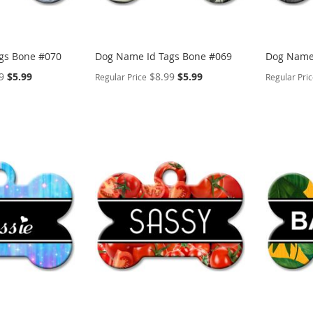
gs Bone #070
Dog Name Id Tags Bone #069
Dog Name 
Special
Special
9
$5.99
$8.99
$5.99
Regular Price
Regular Pri
Price
Price
PERSONALIZE
PERSON
ADD
ADD
TO
ADD
TO
ADD
WISH
TO
WISH
TO
LIST
COMPARE
LIST
COMP