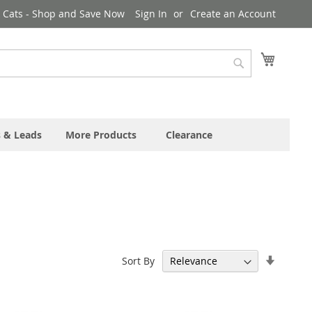
& Cats - Shop and Save Now
Sign In
Create an Account
My Cart
Search
s & Leads
More Products
Clearance
Set
Sort By
Ascend
Directi