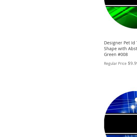
Designer Pet Id
Shape with Abst
Green #008
$9.9
Regular Price
PERSONALIZE
ADD
TO
ADD
WISH
TO
LIST
COMPARE