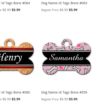
Id Tags Bone #064
Dog Name Id Tags Bone #063
Special
Special
$8.99
$5.99
$8.99
$5.99
ce
Regular Price
Price
Price
ALIZE
PERSONALIZE
ADD
TO
ADD
WISH
TO
ARE
LIST
COMPARE
Id Tags Bone #060
Dog Name Id Tags Bone #059
Special
Special
$8.99
$5.99
$8.99
$5.99
ce
Regular Price
Price
Price