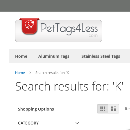
Skip
to
Content
Home
Aluminum Tags
Stainless Steel Tags
Home
Search results for: 'K'
Search results for: 'K'
View
Grid
List
It
Shopping Options
as
CATEGORY