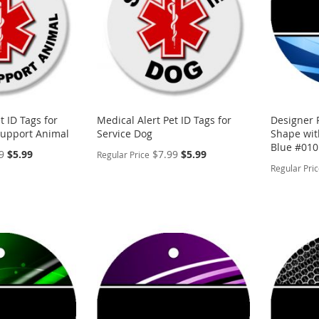
t ID Tags for
Medical Alert Pet ID Tags for
Designer 
Support Animal
Service Dog
Shape with
Blue #010
Special
Special
9
$5.99
$7.99
$5.99
Regular Price
Price
Price
Regular Pri
PERSONALIZE
PERSON
ADD
ADD
TO
ADD
TO
ADD
WISH
TO
WISH
TO
LIST
COMPARE
LIST
COMP