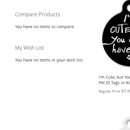
Compare Products
You have no items to compare.
My Wish List
You have no items in your wish list.
I'm Cute, but Y
Pet ID Tags in 
$7.9
Regular Price
PERSONALIZE
ADD
TO
ADD