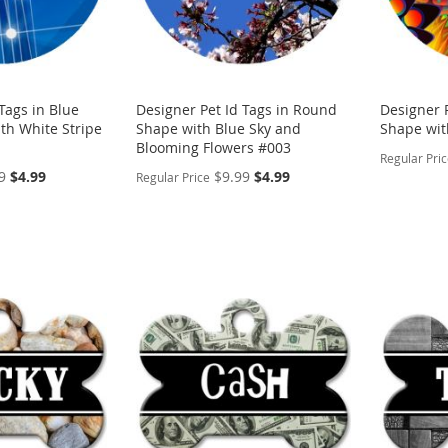
Tags in Blue
Designer Pet Id Tags in Round
Designer 
th White Stripe
Shape with Blue Sky and
Shape with
Blooming Flowers #003
Regular Pri
Special
Special
9
$4.99
$9.99
$4.99
Regular Price
Price
Price
PERSON
PERSONALIZE
ADD
ADD
TO
ADD
TO
ADD
WISH
TO
WISH
TO
LIST
COMP
LIST
COMPARE