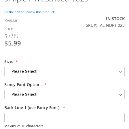
to
the
Be the first to review this product
beginning
IN STOCK
of
Regular
SKU
AL-NDPT-023
the
Price
images
$7.99
gallery
$5.99
Special
Price
Size:
Fancy Font Option:
Back Line 1 (use Fancy Font):
Maximum 10 characters