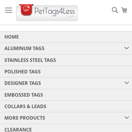
Skip
to
Sear
My
Content
HOME
ALUMINUM TAGS
STAINLESS STEEL TAGS
POLISHED TAGS
DESIGNER TAGS
EMBOSSED TAGS
COLLARS & LEADS
MORE PRODUCTS
CLEARANCE