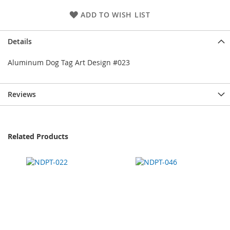
ADD TO WISH LIST
Details
Aluminum Dog Tag Art Design #023
Reviews
Related Products