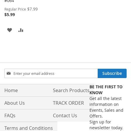
#064
Special
$7.99
Regular Price
Price
$5.99
ADD
ADD
TO
TO
WISH
COMPARE
LIST
Sign
Subscribe
Up
for
BE THE FIRST TO
Our
Home
Search Products
KNOW
Newsletter:
Get all the latest
About Us
TRACK ORDER
information on
Events, Sales and
FAQs
Contact Us
Offers.
Sign up for
Terms and Conditions
newsletter today.