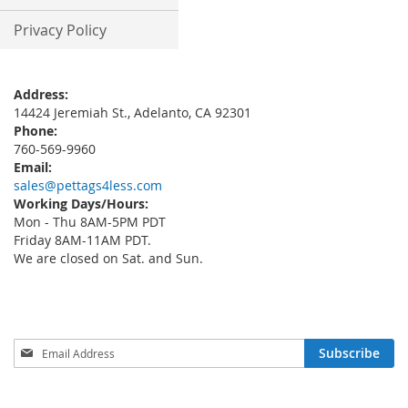
Privacy Policy
Address:
14424 Jeremiah St., Adelanto, CA 92301
Phone:
760-569-9960
Email:
sales@pettags4less.com
Working Days/Hours:
Mon - Thu 8AM-5PM PDT
Friday 8AM-11AM PDT.
We are closed on Sat. and Sun.
Sign
Subscribe
Up
for
Our