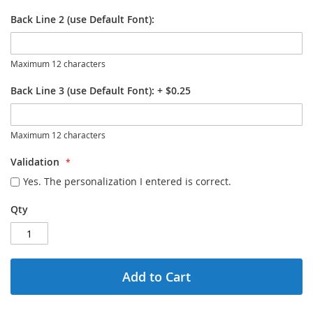
Back Line 2 (use Default Font):
Maximum 12 characters
Back Line 3 (use Default Font):
+
$0.25
Maximum 12 characters
Validation
Yes. The personalization I entered is correct.
Qty
Add to Cart