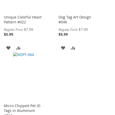
Unique Colorful Heart
Dog Tag Art Design
Pattern #022
#046
Special
Special
$7.99
$7.99
Regular Price
Regular Price
Price
Price
$5.99
$5.99
ADD
ADD
ADD
ADD
TO
TO
TO
TO
WISH
COMPARE
WISH
COMPARE
LIST
LIST
Micro Chipped Pet ID
Tags in Aluminum