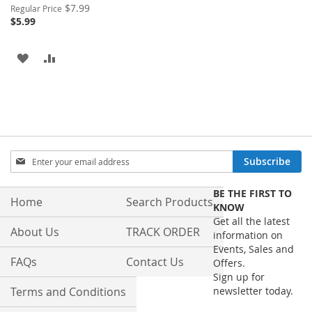
Special
$7.99
Regular Price
Price
$5.99
ADD
ADD
TO
TO
WISH
COMPARE
LIST
Sign
Subscribe
Up
for
BE THE FIRST TO
Our
Home
Search Products
KNOW
Newsletter:
Get all the latest
About Us
TRACK ORDER
information on
Events, Sales and
FAQs
Contact Us
Offers.
Sign up for
Terms and Conditions
newsletter today.