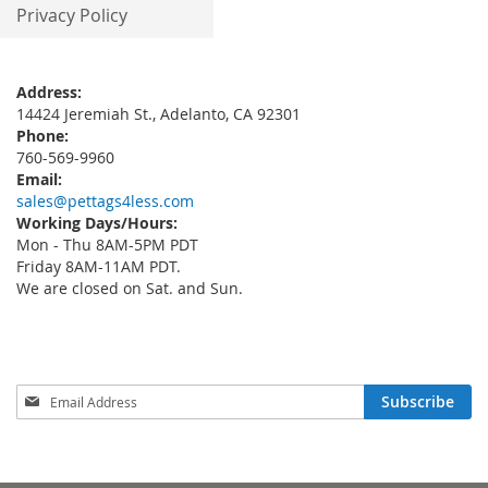
Privacy Policy
Address:
14424 Jeremiah St., Adelanto, CA 92301
Phone:
760-569-9960
Email:
sales@pettags4less.com
Working Days/Hours:
Mon - Thu 8AM-5PM PDT
Friday 8AM-11AM PDT.
We are closed on Sat. and Sun.
Sign
Subscribe
Up
for
Our
Newsletter: