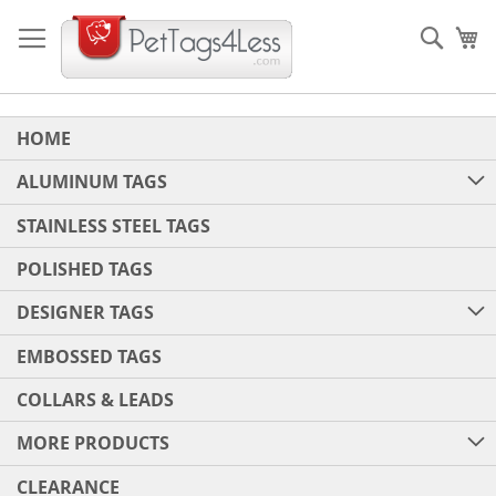
Skip
to
Sear
My
Content
HOME
ALUMINUM TAGS
STAINLESS STEEL TAGS
POLISHED TAGS
DESIGNER TAGS
EMBOSSED TAGS
COLLARS & LEADS
MORE PRODUCTS
CLEARANCE