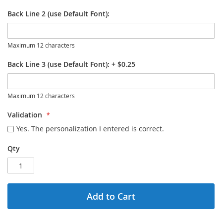
Back Line 2 (use Default Font):
Maximum 12 characters
Back Line 3 (use Default Font):
+
$0.25
Maximum 12 characters
Validation
Yes. The personalization I entered is correct.
Qty
Add to Cart