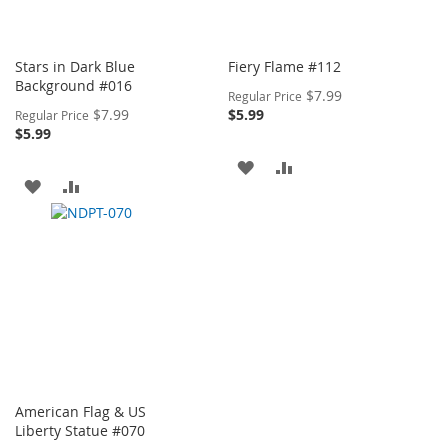
Stars in Dark Blue
Fiery Flame #112
Background #016
Special
$7.99
Regular Price
Price
Special
$7.99
$5.99
Regular Price
Price
$5.99
ADD
ADD
ADD
ADD
TO
TO
TO
TO
WISH
COMPARE
WISH
COMPARE
LIST
LIST
American Flag & US
Liberty Statue #070