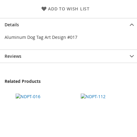
ADD TO WISH LIST
Details
Aluminum Dog Tag Art Design #017
Reviews
Related Products