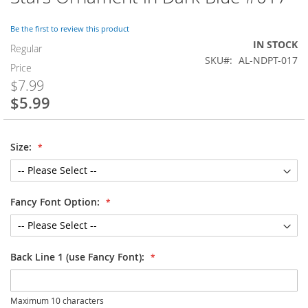
to
the
Be the first to review this product
beginning
IN STOCK
of
Regular
SKU
AL-NDPT-017
the
Price
images
$7.99
gallery
$5.99
Special
Price
Size:
Fancy Font Option:
Back Line 1 (use Fancy Font):
Maximum 10 characters