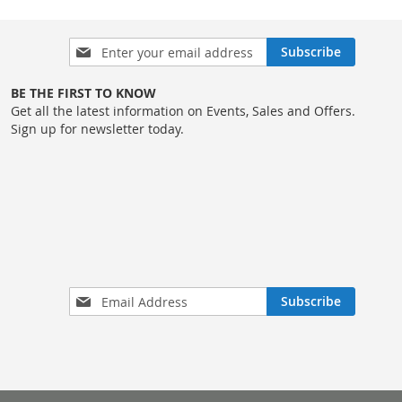
LIST
COMPARE
Sign
Subscribe
Up
for
BE THE FIRST TO KNOW
Our
Get all the latest information on Events, Sales and Offers.
Newsletter:
Sign up for newsletter today.
Sign
Subscribe
Up
for
Our
Newsletter: