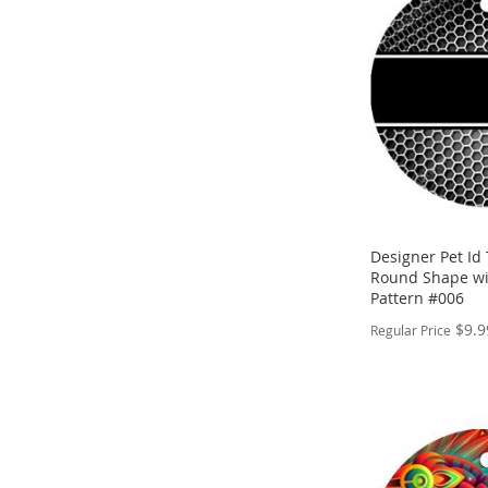
WISH
TO
LIST
COMPARE
Designer Pet Id 
Round Shape wi
Pattern #006
$9.9
Regular Price
PERSONALIZE
ADD
TO
ADD
WISH
TO