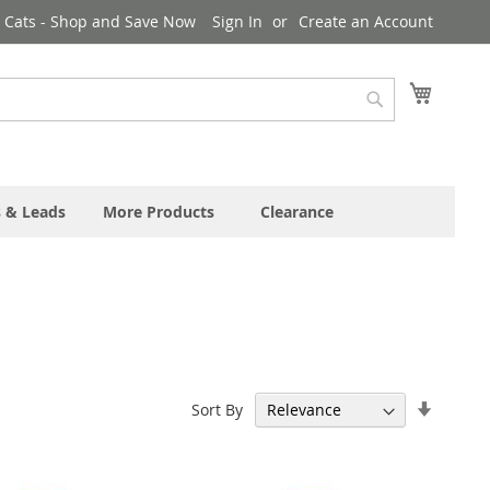
& Cats - Shop and Save Now
Sign In
Create an Account
My Cart
Search
s & Leads
More Products
Clearance
Set
Sort By
Ascend
Directi