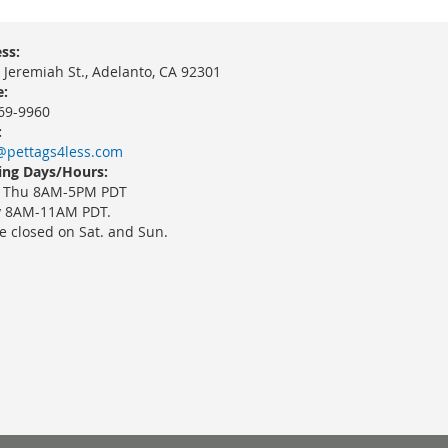
ss:
 Jeremiah St., Adelanto, CA 92301
:
69-9960
:
@pettags4less.com
ng Days/Hours:
 Thu 8AM-5PM PDT
y 8AM-11AM PDT.
e closed on Sat. and Sun.