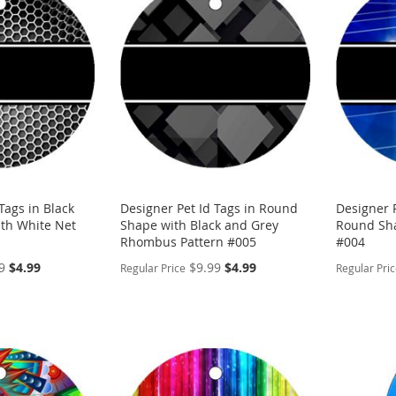
WISH
TO
WISH
TO
LIST
COMPARE
LIST
COMP
Tags in Black
Designer Pet Id Tags in Round
Designer P
th White Net
Shape with Black and Grey
Round Sha
Rhombus Pattern #005
#004
Special
Special
9
$4.99
$9.99
$4.99
Regular Price
Regular Pri
Price
Price
PERSONALIZE
PERSON
ADD
ADD
TO
ADD
TO
ADD
WISH
TO
WISH
TO