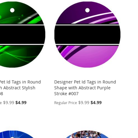
Pet Id Tags in Round
Designer Pet Id Tags in Round
 Abstract Stylish
Shape with Abstract Purple
08
Stroke #007
Special
Special
$9.99
$4.99
$9.99
$4.99
ce
Regular Price
Price
Price
ALIZE
PERSONALIZE
ADD
TO
ADD