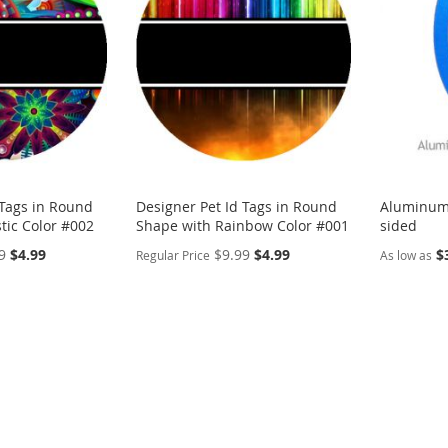
LIST
COMPARE
LIST
COMP
 Tags in Round
Designer Pet Id Tags in Round
Aluminum
tic Color #002
Shape with Rainbow Color #001
sided
Special
Special
9
$4.99
$9.99
$4.99
$
Regular Price
As low as
Price
Price
PERSONALIZE
PERSON
ADD
ADD
TO
ADD
TO
ADD
WISH
TO
WISH
TO
LIST
COMPARE
LIST
COMP