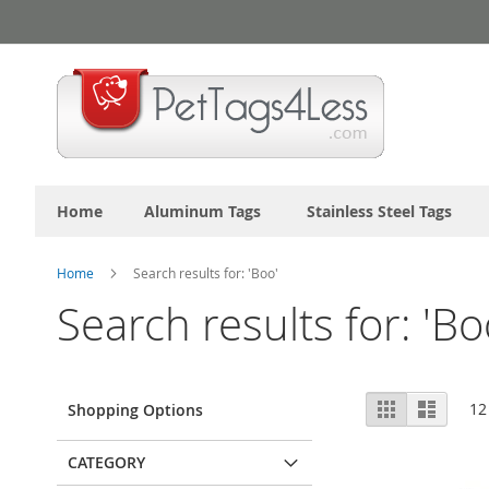
Skip
to
Content
Home
Aluminum Tags
Stainless Steel Tags
Home
Search results for: 'Boo'
Search results for: 'Bo
View
Grid
List
12
Shopping Options
as
CATEGORY