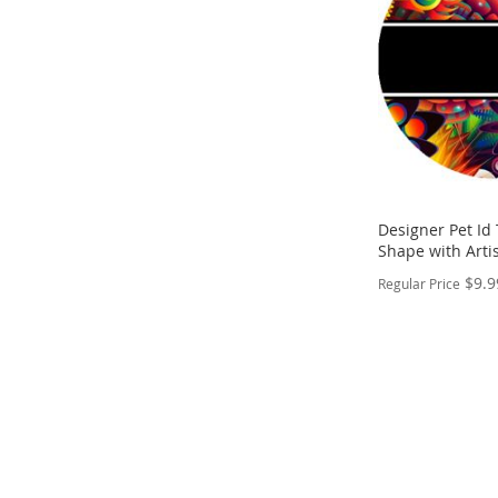
LIST
COMPARE
Designer Pet Id
Shape with Artis
$9.9
Regular Price
PERSONALIZE
ADD
TO
ADD
WISH
TO
LIST
COMPARE