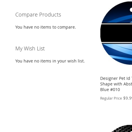
Compare Products
You have no items to compare.
My Wish List
You have no items in your wish list.
Designer Pet Id
Shape with Abst
Blue #010
$9.9
Regular Price
PERSONALIZE
ADD
TO
ADD