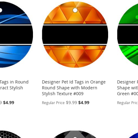
 Tags in Round
Designer Pet Id Tags in Orange
Designer 
ract Stylish
Round Shape with Modern
Shape with
Stylish Texture #009
Green #0
Special
Special
9
$4.99
$9.99
$4.99
Regular Price
Regular Pri
Price
Price
PERSONALIZE
PERSON
ADD
ADD
TO
ADD
TO
ADD