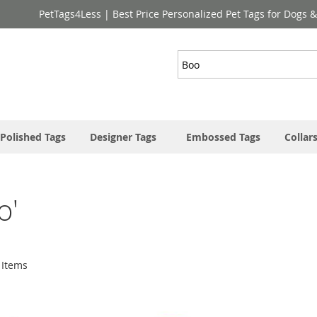
PetTags4Less | Best Price Personalized Pet Tags for Dogs 
Search
Polished Tags
Designer Tags
Embossed Tags
Collar
o'
Items