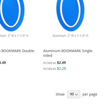
ARE
LIST
COMPARE
 BOOKMARK Double-
Aluminum BOOKMARK Single-
sided
3.49
$2.49
As low as
$2.29
As low as
ALIZE
PERSONALIZE
ADD
Show
per page
TO
ADD
WISH
TO
ARE