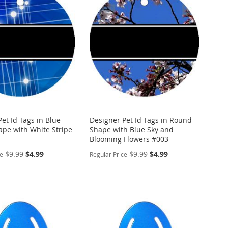
WISH
TO
ARE
LIST
COMPARE
et Id Tags in Blue
Designer Pet Id Tags in Round
pe with White Stripe
Shape with Blue Sky and
Blooming Flowers #003
Special
Special
$9.99
$4.99
$9.99
$4.99
ce
Regular Price
Price
Price
ALIZE
PERSONALIZE
ADD
TO
ADD
WISH
TO