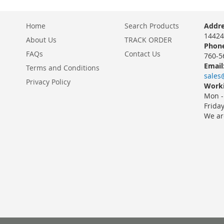
Home
Search Products
Addre
14424
About Us
TRACK ORDER
Phone
FAQs
Contact Us
760-5
Email
Terms and Conditions
sales
Privacy Policy
Worki
Mon -
Frida
We ar