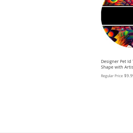
LIST
COMPARE
Designer Pet Id
Shape with Artis
$9.9
Regular Price
PERSONALIZE
ADD
TO
ADD
WISH
TO
LIST
COMPARE