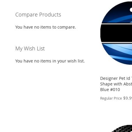
Compare Products
You have no items to compare.
My Wish List
You have no items in your wish list.
Designer Pet Id
Shape with Abst
Blue #010
$9.9
Regular Price
PERSONALIZE
ADD
TO
ADD