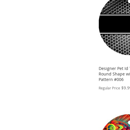
WISH
TO
LIST
COMPARE
Designer Pet Id 
Round Shape wi
Pattern #006
$9.9
Regular Price
PERSONALIZE
ADD
TO
ADD
WISH
TO