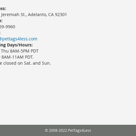
ss:
 Jeremiah St., Adelanto, CA 92301
:
69-9960
:
@pettags4less.com
ng Days/Hours:
 Thu 8AM-5PM PDT
y 8AM-11AM PDT.
e closed on Sat. and Sun.
© 2008-2022 PetTags4Less