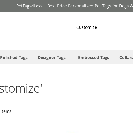
PetTags4Less | Best Price Personalized Pet Tags for Dogs 
Search
Polished Tags
Designer Tags
Embossed Tags
Collar
ustomize'
Items