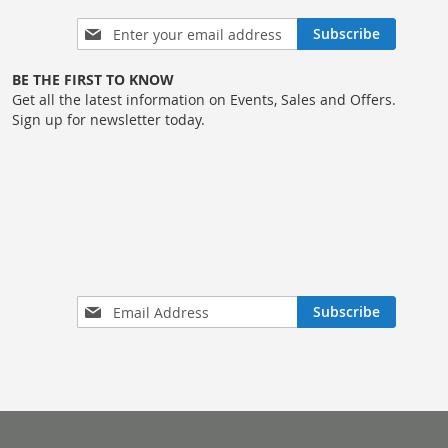
Sign
Subscribe
Up
for
BE THE FIRST TO KNOW
Our
Get all the latest information on Events, Sales and Offers.
Newsletter:
Sign up for newsletter today.
Sign
Subscribe
Up
for
Our
Newsletter: