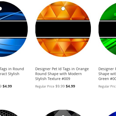
 Tags in Round
Designer Pet Id Tags in Orange
Designer 
ract Stylish
Round Shape with Modern
Shape with
Stylish Texture #009
Green #0
Special
Special
9
$4.99
$9.99
$4.99
Regular Price
Regular Pri
Price
Price
PERSONALIZE
PERSON
ADD
ADD
TO
ADD
TO
ADD