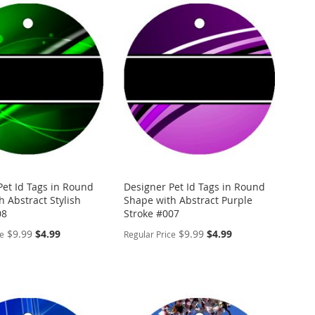
Pet Id Tags in Round
Designer Pet Id Tags in Round
 Abstract Stylish
Shape with Abstract Purple
08
Stroke #007
Special
Special
$9.99
$4.99
$9.99
$4.99
ce
Regular Price
Price
Price
ALIZE
PERSONALIZE
ADD
TO
ADD