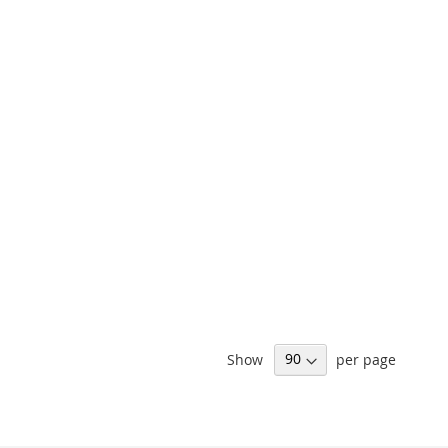
ARE
LIST
COMPARE
Show
per page