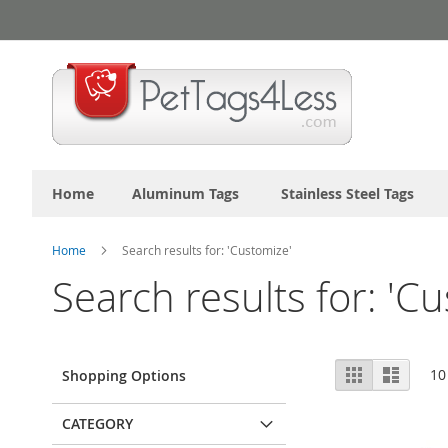
Skip
to
Content
Home
Aluminum Tags
Stainless Steel Tags
Home
Search results for: 'Customize'
Search results for: 'C
View
Grid
List
10
Shopping Options
as
CATEGORY