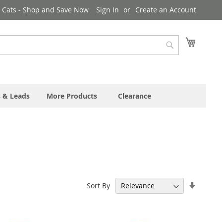
& Cats - Shop and Save Now
Sign In
Create an Account
My Cart
Search
s & Leads
More Products
Clearance
Set
Sort By
Ascend
Directi