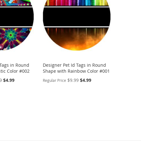
LIST
COMPARE
LIST
COMP
 Tags in Round
Designer Pet Id Tags in Round
tic Color #002
Shape with Rainbow Color #001
Special
Special
9
$4.99
$9.99
$4.99
Regular Price
Price
Price
PERSONALIZE
ADD
TO
ADD
WISH
TO
LIST
COMPARE