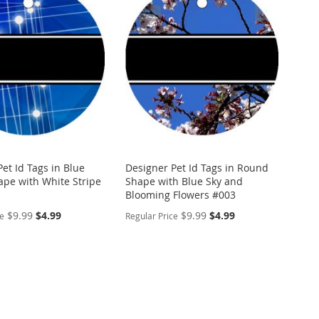
WISH
TO
ARE
LIST
COMPARE
et Id Tags in Blue
Designer Pet Id Tags in Round
pe with White Stripe
Shape with Blue Sky and
Blooming Flowers #003
Special
Special
$9.99
$4.99
$9.99
$4.99
ce
Regular Price
Price
Price
ALIZE
PERSONALIZE
ADD
TO
ADD
WISH
TO