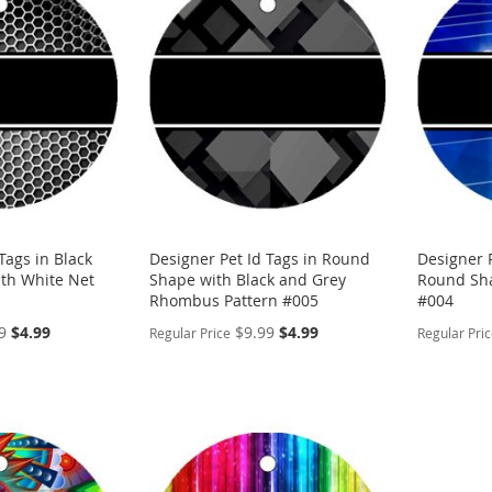
WISH
TO
WISH
TO
LIST
COMPARE
LIST
COMP
Tags in Black
Designer Pet Id Tags in Round
Designer P
th White Net
Shape with Black and Grey
Round Sha
Rhombus Pattern #005
#004
Special
Special
9
$4.99
$9.99
$4.99
Regular Price
Regular Pri
Price
Price
PERSONALIZE
PERSON
ADD
ADD
TO
ADD
TO
ADD
WISH
TO
WISH
TO