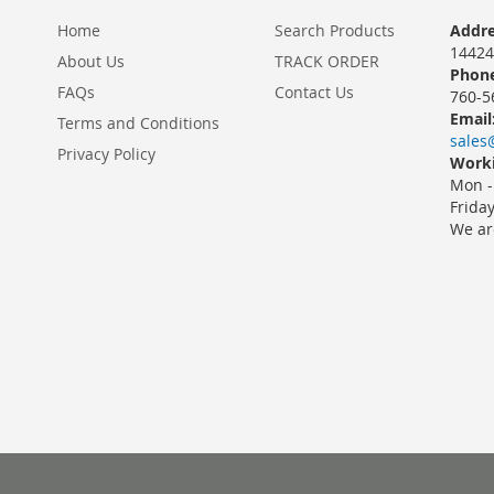
Home
Search Products
Addre
14424
About Us
TRACK ORDER
Phone
FAQs
Contact Us
760-5
Email
Terms and Conditions
sales
Privacy Policy
Worki
Mon -
Frida
We ar